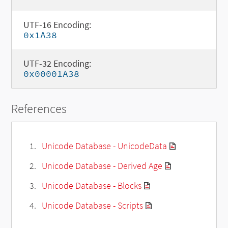
UTF-16 Encoding:
0x1A38
UTF-32 Encoding:
0x00001A38
References
Unicode Database - UnicodeData
Unicode Database - Derived Age
Unicode Database - Blocks
Unicode Database - Scripts