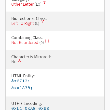
[1]
Other Letter
(Lo)
Bidirectional Class:
[1]
Left To Right
(L)
Combining Class:
[1]
Not Reordered
(0)
Character is Mirrored:
[1]
No
HTML Entity:
&#6712;
&#x1A38;
UTF-8 Encoding:
0xE1 0xA8 0xB8