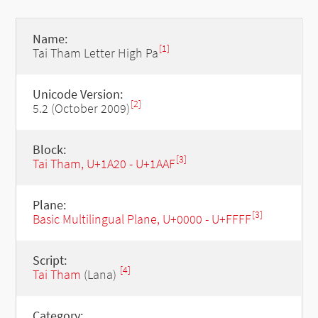
Name:
[1]
Tai Tham Letter High Pa
Unicode Version:
[2]
5.2 (October 2009)
Block:
[3]
Tai Tham, U+1A20 - U+1AAF
Plane:
[3]
Basic Multilingual Plane, U+0000 - U+FFFF
Script:
[4]
Tai Tham
(Lana)
Category: