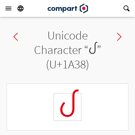
Unicode
Previous char
Ne
Character “
ᨸ
”
(U+1A38)
ᨸ