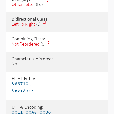
[1]
Other Letter
(Lo)
Bidirectional Class:
[1]
Left To Right
(L)
Combining Class:
[1]
Not Reordered
(0)
Character is Mirrored:
[1]
No
HTML Entity:
&#6710;
&#x1A36;
UTF-8 Encoding:
0xE1 0xA8 0xB6