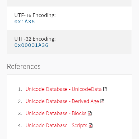
UTF-16 Encoding:
0x1A36
UTF-32 Encoding:
0x00001A36
References
Unicode Database - UnicodeData
Unicode Database - Derived Age
Unicode Database - Blocks
Unicode Database - Scripts