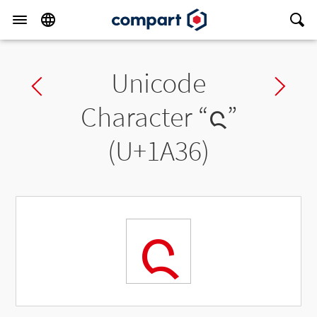
Unicode
Previous char
Ne
Character “
ᨶ
”
(U+1A36)
ᨶ