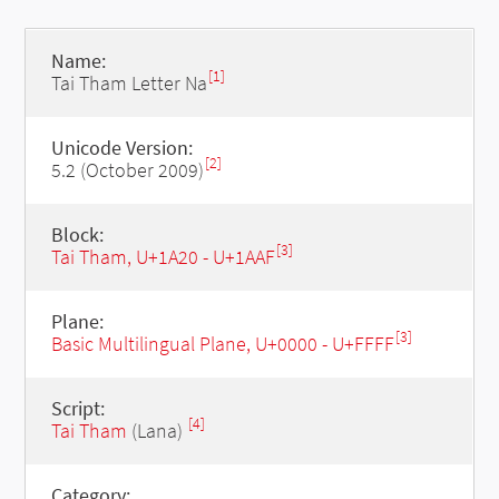
Name:
[1]
Tai Tham Letter Na
Unicode Version:
[2]
5.2 (October 2009)
Block:
[3]
Tai Tham, U+1A20 - U+1AAF
Plane:
[3]
Basic Multilingual Plane, U+0000 - U+FFFF
Script:
[4]
Tai Tham
(Lana)
Category: