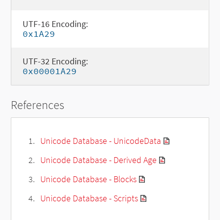
UTF-16 Encoding:
0x1A29
UTF-32 Encoding:
0x00001A29
References
Unicode Database - UnicodeData
Unicode Database - Derived Age
Unicode Database - Blocks
Unicode Database - Scripts