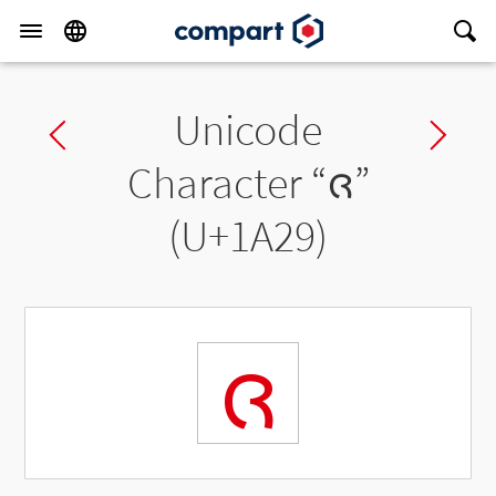
Unicode
Previous char
Ne
Character “
ᨩ
”
(U+1A29)
ᨩ