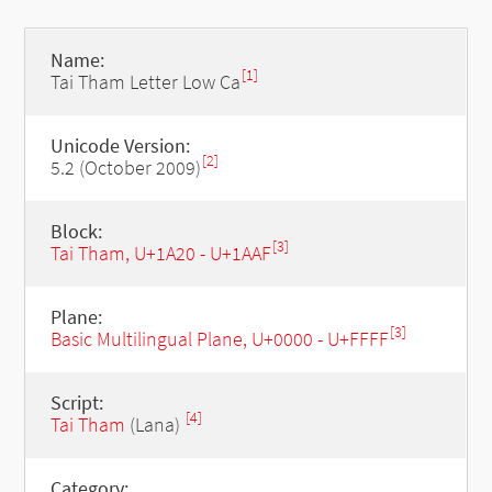
Name:
[1]
Tai Tham Letter Low Ca
Unicode Version:
[2]
5.2 (October 2009)
Block:
[3]
Tai Tham, U+1A20 - U+1AAF
Plane:
[3]
Basic Multilingual Plane, U+0000 - U+FFFF
Script:
[4]
Tai Tham
(Lana)
Category: