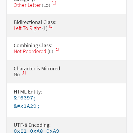
[1]
Other Letter
(Lo)
Bidirectional Class:
[1]
Left To Right
(L)
Combining Class:
[1]
Not Reordered
(0)
Character is Mirrored:
[1]
No
HTML Entity:
&#6697;
&#x1A29;
UTF-8 Encoding:
0xE1 0xA8 0xA9