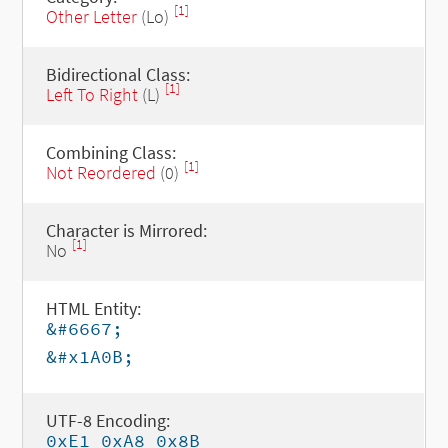
[1]
Other Letter
(Lo)
Bidirectional Class:
[1]
Left To Right
(L)
Combining Class:
[1]
Not Reordered
(0)
Character is Mirrored:
[1]
No
HTML Entity:
&#6667;
&#x1A0B;
UTF-8 Encoding:
0xE1 0xA8 0x8B