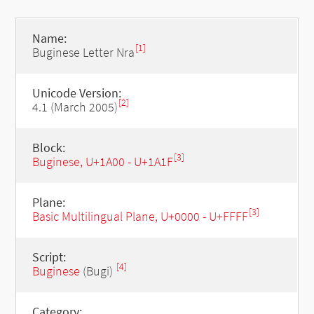
Name:
[1]
Buginese Letter Nra
Unicode Version:
[2]
4.1 (March 2005)
Block:
[3]
Buginese, U+1A00 - U+1A1F
Plane:
[3]
Basic Multilingual Plane, U+0000 - U+FFFF
Script:
[4]
Buginese
(Bugi)
Category: