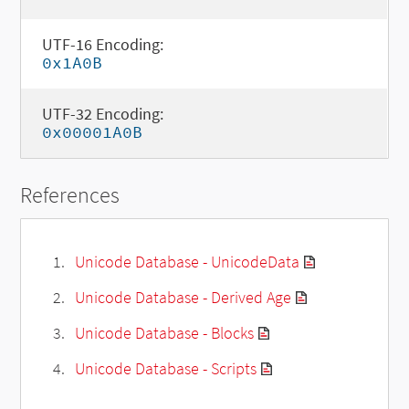
UTF-16 Encoding:
0x1A0B
UTF-32 Encoding:
0x00001A0B
References
Unicode Database - UnicodeData
Unicode Database - Derived Age
Unicode Database - Blocks
Unicode Database - Scripts