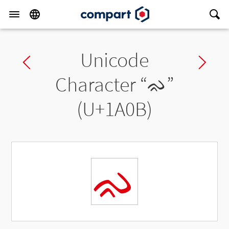
Unicode
Previous char
Ne
Character “
ᨋ
”
(U+1A0B)
ᨋ