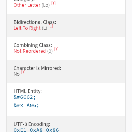
[1]
Other Letter
(Lo)
Bidirectional Class:
[1]
Left To Right
(L)
Combining Class:
[1]
Not Reordered
(0)
Character is Mirrored:
[1]
No
HTML Entity:
&#6662;
&#x1A06;
UTF-8 Encoding:
0xE1 0xA8 0x86