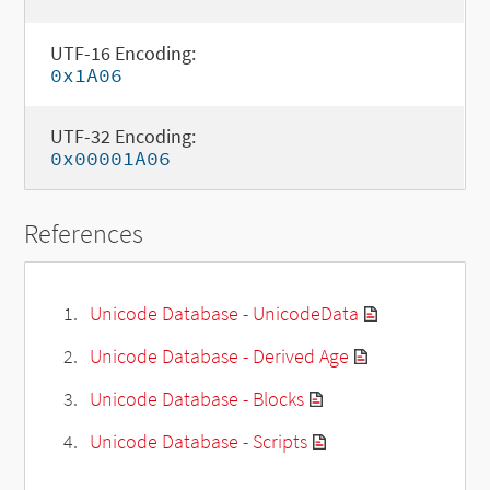
UTF-16 Encoding:
0x1A06
UTF-32 Encoding:
0x00001A06
References
Unicode Database - UnicodeData
Unicode Database - Derived Age
Unicode Database - Blocks
Unicode Database - Scripts