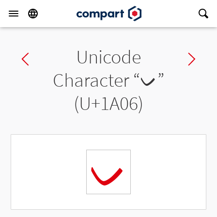
Unicode
Previous char
Ne
Character “
ᨆ
”
(U+1A06)
ᨆ