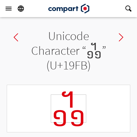
Unicode
Previous char
Ne
Character “
᧻
”
(U+19FB)
᧻