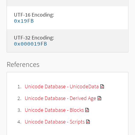
UTF-16 Encoding:
0x19FB
UTF-32 Encoding:
0x000019FB
References
Unicode Database - UnicodeData
Unicode Database - Derived Age
Unicode Database - Blocks
Unicode Database - Scripts