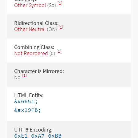
[1]
Other Symbol
(So)
Bidirectional Class:
[1]
Other Neutral
(ON)
Combining Class:
[1]
Not Reordered
(0)
Character is Mirrored:
[1]
No
HTML Entity:
&#6651;
&#x19FB;
UTF-8 Encoding:
0xE1 0xA7 0xBB