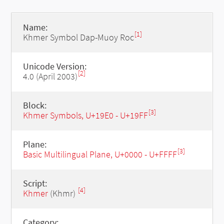
Name:
[1]
Khmer Symbol Dap-Muoy Roc
Unicode Version:
[2]
4.0 (April 2003)
Block:
[3]
Khmer Symbols, U+19E0 - U+19FF
Plane:
[3]
Basic Multilingual Plane, U+0000 - U+FFFF
Script:
[4]
Khmer
(Khmr)
Category: