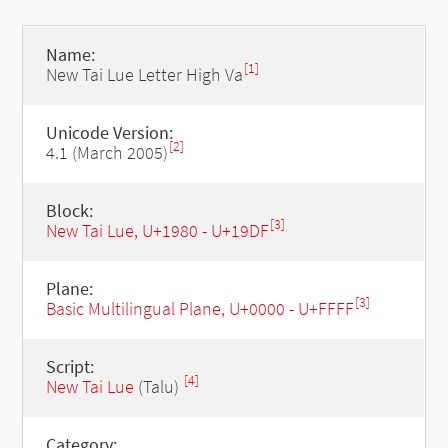
Name:
[1]
New Tai Lue Letter High Va
Unicode Version:
[2]
4.1 (March 2005)
Block:
[3]
New Tai Lue, U+1980 - U+19DF
Plane:
[3]
Basic Multilingual Plane, U+0000 - U+FFFF
Script:
[4]
New Tai Lue
(Talu)
Category: