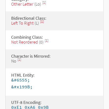
[1]
Other Letter
(Lo)
Bidirectional Class:
[1]
Left To Right
(L)
Combining Class:
[1]
Not Reordered
(0)
Character is Mirrored:
[1]
No
HTML Entity:
&#6555;
&#x199B;
UTF-8 Encoding:
0xE1 0xA6 0x9B