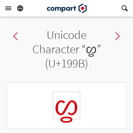
Unicode
Previous char
Ne
Character “
ᦛ
”
(U+199B)
ᦛ