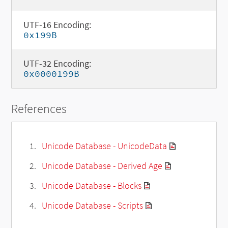
UTF-16 Encoding:
0x199B
UTF-32 Encoding:
0x0000199B
References
Unicode Database - UnicodeData
Unicode Database - Derived Age
Unicode Database - Blocks
Unicode Database - Scripts