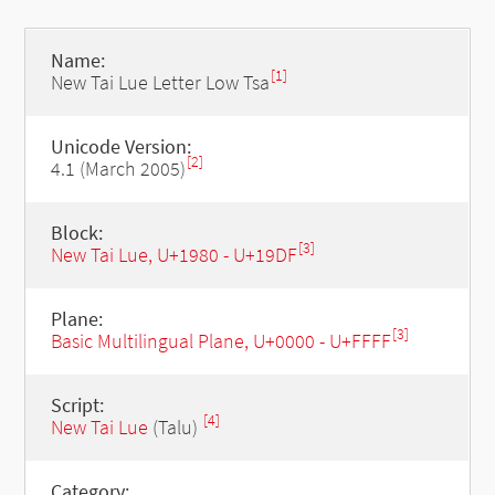
Name:
[1]
New Tai Lue Letter Low Tsa
Unicode Version:
[2]
4.1 (March 2005)
Block:
[3]
New Tai Lue, U+1980 - U+19DF
Plane:
[3]
Basic Multilingual Plane, U+0000 - U+FFFF
Script:
[4]
New Tai Lue
(Talu)
Category: