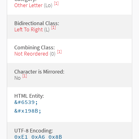
[1]
Other Letter
(Lo)
Bidirectional Class:
[1]
Left To Right
(L)
Combining Class:
[1]
Not Reordered
(0)
Character is Mirrored:
[1]
No
HTML Entity:
&#6539;
&#x198B;
UTF-8 Encoding:
0xE1 0xA6 0x8B