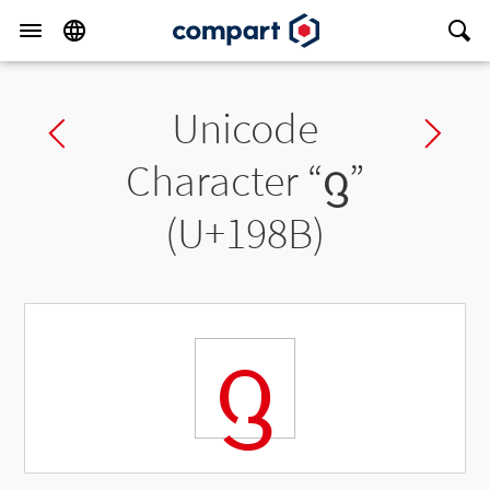
Unicode
Previous char
Ne
Character “
ᦋ
”
(U+198B)
ᦋ