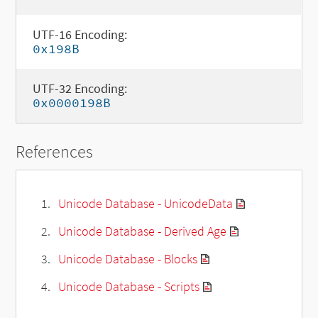
UTF-16 Encoding:
0x198B
UTF-32 Encoding:
0x0000198B
References
Unicode Database - UnicodeData
Unicode Database - Derived Age
Unicode Database - Blocks
Unicode Database - Scripts