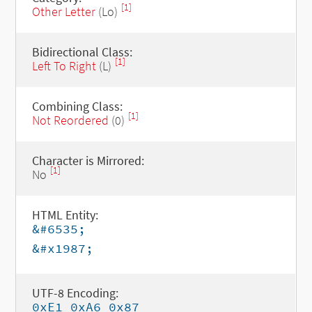
[1]
Other Letter
(Lo)
Bidirectional Class:
[1]
Left To Right
(L)
Combining Class:
[1]
Not Reordered
(0)
Character is Mirrored:
[1]
No
HTML Entity:
&#6535;
&#x1987;
UTF-8 Encoding:
0xE1 0xA6 0x87