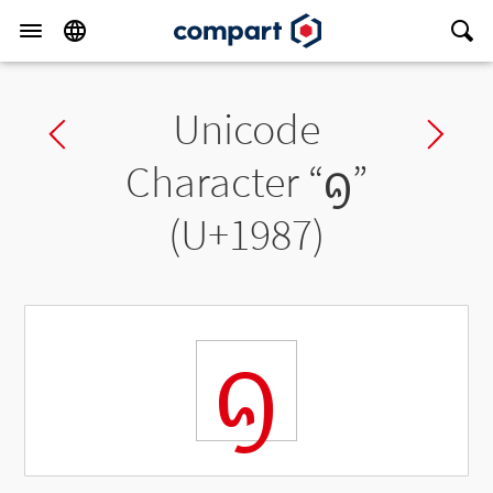
Unicode
Previous char
Ne
Character “
ᦇ
”
(U+1987)
ᦇ