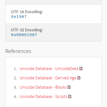
UTF-16 Encoding:
0x1987
UTF-32 Encoding:
0x00001987
References
Unicode Database - UnicodeData
Unicode Database - Derived Age
Unicode Database - Blocks
Unicode Database - Scripts