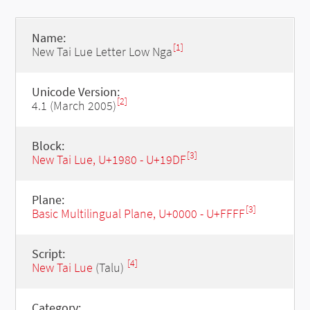
Name:
[1]
New Tai Lue Letter Low Nga
Unicode Version:
[2]
4.1 (March 2005)
Block:
[3]
New Tai Lue, U+1980 - U+19DF
Plane:
[3]
Basic Multilingual Plane, U+0000 - U+FFFF
Script:
[4]
New Tai Lue
(Talu)
Category: