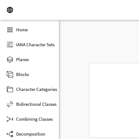
Home
IANA Character Sets
Planes
Blocks
Character Categories
Bidirectional Classes
Combining Classes
Decomposition