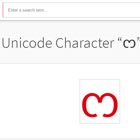
Unicode Character “
ᦂ
ᦂ