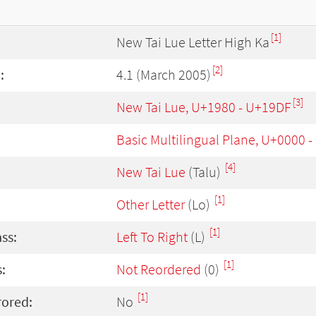
[1]
New Tai Lue Letter High Ka
[2]
:
4.1 (March 2005)
[3]
New Tai Lue, U+1980 - U+19DF
Basic Multilingual Plane, U+0000 
[4]
New Tai Lue
(Talu)
[1]
Other Letter
(Lo)
[1]
ass:
Left To Right
(L)
[1]
:
Not Reordered
(0)
[1]
rored:
No