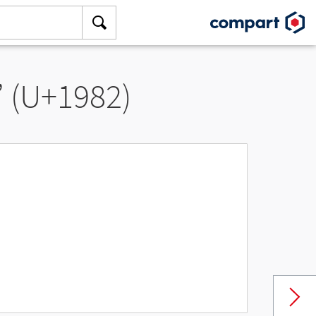
” (U+1982)