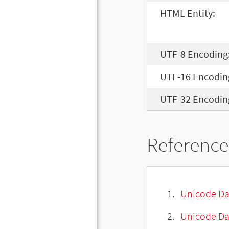
HTML Entity:
UTF-8 Encoding
UTF-16 Encodin
UTF-32 Encodin
Reference
Unicode Da
Unicode Da