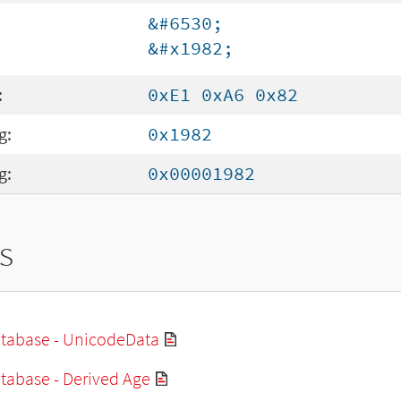
&#6530;
&#x1982;
:
0xE1 0xA6 0x82
g:
0x1982
g:
0x00001982
s
tabase - UnicodeData
tabase - Derived Age