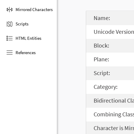
Mirrored Characters
Name:
Scripts
Unicode Version
HTML Entities
Block:
References
Plane:
Script:
Category:
Bidirectional Cl
Combining Class
Character is Mir