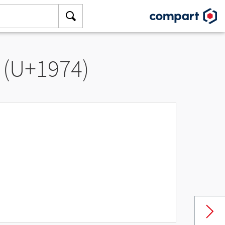
 (U+1974)