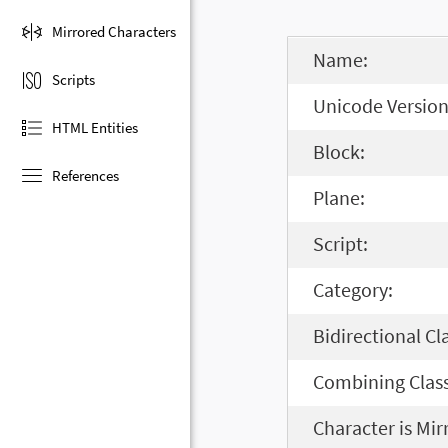
Mirrored Characters
Name:
Scripts
Unicode Version
HTML Entities
Block:
References
Plane:
Script:
Category:
Bidirectional Cl
Combining Class
Character is Mir