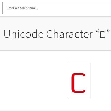
Unicode Character “
ᥴ
”
ᥴ