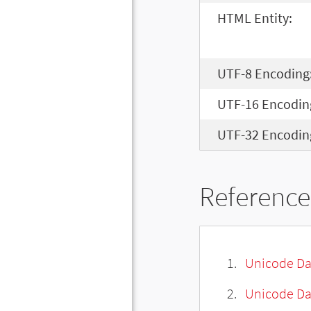
HTML Entity:
UTF-8 Encoding
UTF-16 Encodin
UTF-32 Encodin
Reference
Unicode Da
Unicode Da