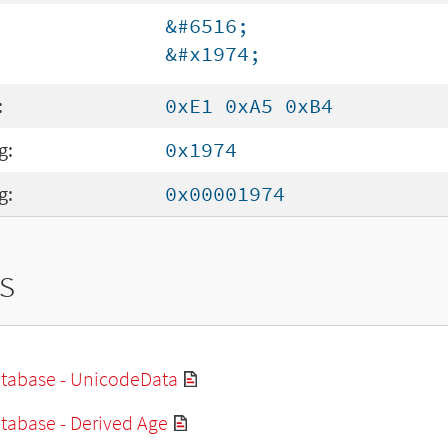
&#6516;
&#x1974;
:
0xE1 0xA5 0xB4
g:
0x1974
g:
0x00001974
s
tabase - UnicodeData
tabase - Derived Age