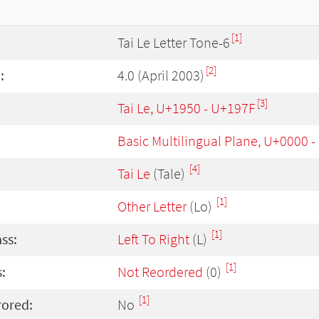
[1]
Tai Le Letter Tone-6
[2]
:
4.0 (April 2003)
[3]
Tai Le, U+1950 - U+197F
Basic Multilingual Plane, U+0000 
[4]
Tai Le
(Tale)
[1]
Other Letter
(Lo)
[1]
ass:
Left To Right
(L)
[1]
:
Not Reordered
(0)
[1]
rored:
No