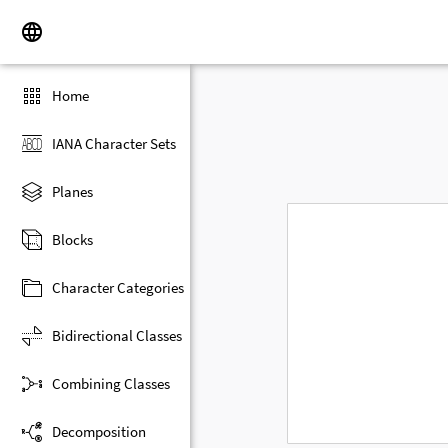
Home
IANA Character Sets
Planes
Blocks
Character Categories
Bidirectional Classes
Combining Classes
Decomposition