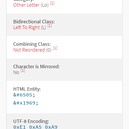
[1]
Other Letter
(Lo)
Bidirectional Class:
[1]
Left To Right
(L)
Combining Class:
[1]
Not Reordered
(0)
Character is Mirrored:
[1]
No
HTML Entity:
&#6505;
&#x1969;
UTF-8 Encoding:
0xE1 0xA5 0xA9