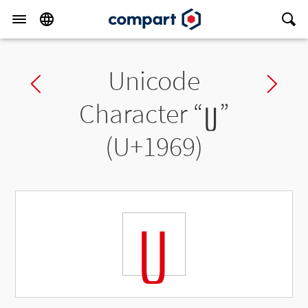
Unicode
Previous char
Ne
Character “
ᥩ
”
(U+1969)
ᥩ