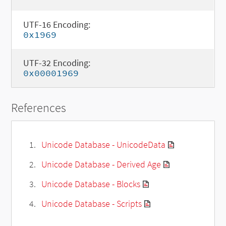
UTF-16 Encoding:
0x1969
UTF-32 Encoding:
0x00001969
References
Unicode Database - UnicodeData
Unicode Database - Derived Age
Unicode Database - Blocks
Unicode Database - Scripts