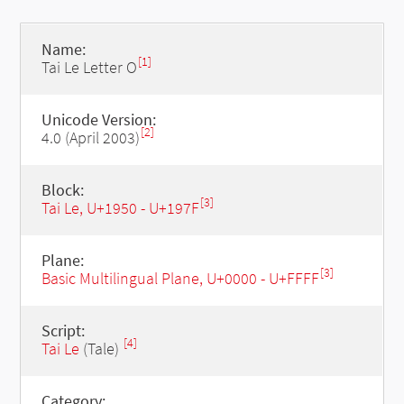
Name:
[1]
Tai Le Letter O
Unicode Version:
[2]
4.0 (April 2003)
Block:
[3]
Tai Le, U+1950 - U+197F
Plane:
[3]
Basic Multilingual Plane, U+0000 - U+FFFF
Script:
[4]
Tai Le
(Tale)
Category: