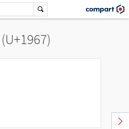
 (U+1967)