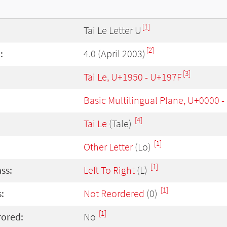
[1]
Tai Le Letter U
[2]
:
4.0 (April 2003)
[3]
Tai Le, U+1950 - U+197F
Basic Multilingual Plane, U+0000 
[4]
Tai Le
(Tale)
[1]
Other Letter
(Lo)
[1]
ass:
Left To Right
(L)
[1]
:
Not Reordered
(0)
[1]
rored:
No