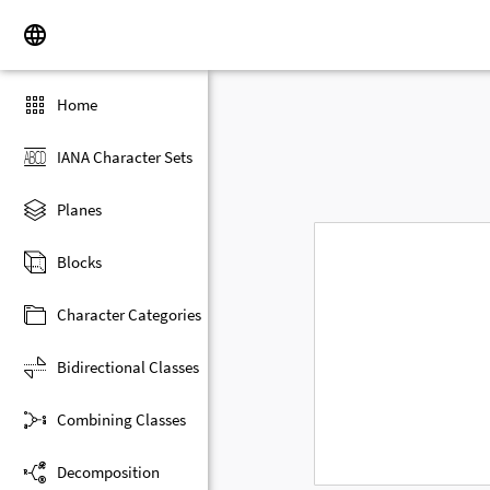
Home
IANA Character Sets
Planes
Blocks
Character Categories
Bidirectional Classes
Combining Classes
Decomposition