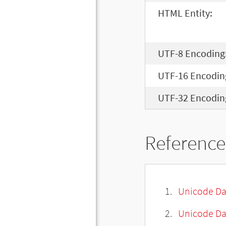
HTML Entity:
UTF-8 Encoding
UTF-16 Encodin
UTF-32 Encodin
Reference
Unicode Da
Unicode Da