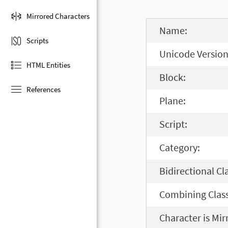
Mirrored Characters
Name:
Scripts
Unicode Version
HTML Entities
Block:
References
Plane:
Script:
Category:
Bidirectional Cl
Combining Class
Character is Mir