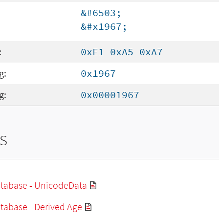
&#6503;
&#x1967;
:
0xE1 0xA5 0xA7
g:
0x1967
g:
0x00001967
s
tabase - UnicodeData
tabase - Derived Age