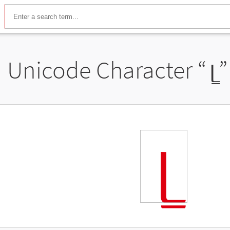
Unicode Character “
ᥧ
”
ᥧ