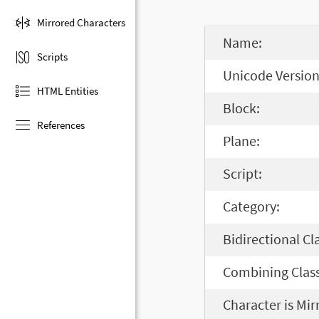
Mirrored Characters
Name:
Scripts
Unicode Version
HTML Entities
Block:
References
Plane:
Script:
Category:
Bidirectional Cl
Combining Class
Character is Mir