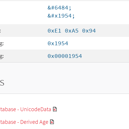
&#6484;
&#x1954;
:
0xE1 0xA5 0x94
g:
0x1954
g:
0x00001954
s
tabase - UnicodeData
tabase - Derived Age