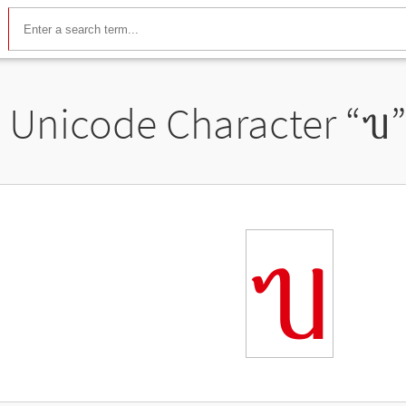
Unicode Character “
ᥔ
ᥔ