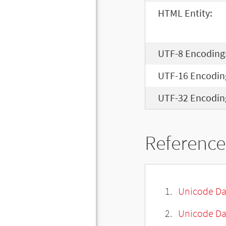
HTML Entity:
UTF-8 Encoding
UTF-16 Encodin
UTF-32 Encodin
Reference
Unicode Da
Unicode Da