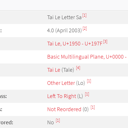
[1]
Tai Le Letter Sa
[2]
:
4.0 (April 2003)
[3]
Tai Le, U+1950 - U+197F
Basic Multilingual Plane, U+0000 
[4]
Tai Le
(Tale)
[1]
Other Letter
(Lo)
[1]
ass:
Left To Right
(L)
[1]
:
Not Reordered
(0)
[1]
rored:
No