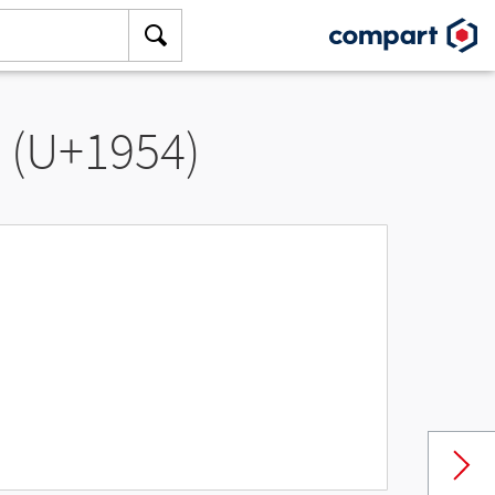
” (U+1954)