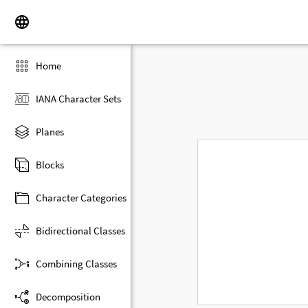
Home
IANA Character Sets
Planes
Blocks
Character Categories
Bidirectional Classes
Combining Classes
Decomposition