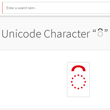
Unicode Character “
◌៝
”
◌៝