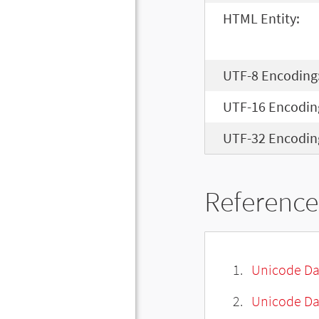
HTML Entity:
UTF-8 Encoding
UTF-16 Encodin
UTF-32 Encodin
Reference
Unicode Da
Unicode Da