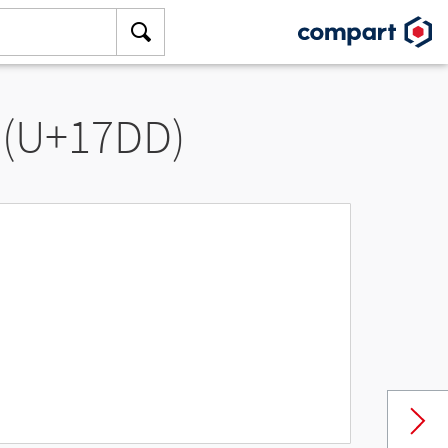
 (U+17DD)