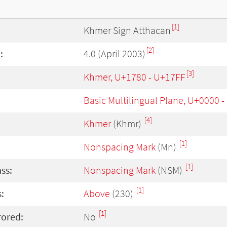
[1]
Khmer Sign Atthacan
[2]
:
4.0 (April 2003)
[3]
Khmer, U+1780 - U+17FF
Basic Multilingual Plane, U+0000 
[4]
Khmer
(Khmr)
[1]
Nonspacing Mark
(Mn)
[1]
ass:
Nonspacing Mark
(NSM)
[1]
:
Above
(230)
[1]
rored:
No