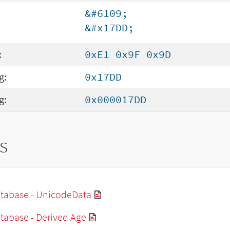
&#6109;
&#x17DD;
:
0xE1 0x9F 0x9D
g:
0x17DD
g:
0x000017DD
s
tabase - UnicodeData
tabase - Derived Age