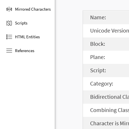
Mirrored Characters
Name:
Scripts
Unicode Version
HTML Entities
Block:
References
Plane:
Script:
Category:
Bidirectional Cl
Combining Class
Character is Mir