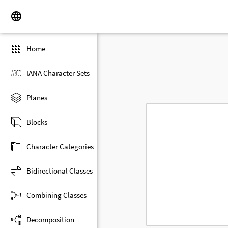
Home
IANA Character Sets
Planes
Blocks
Character Categories
Bidirectional Classes
Combining Classes
Decomposition