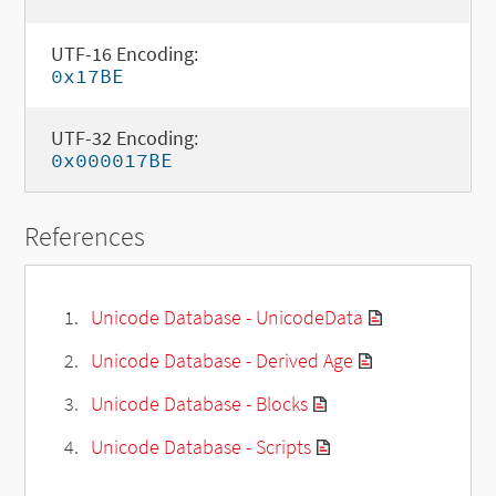
UTF-16 Encoding:
0x17BE
UTF-32 Encoding:
0x000017BE
References
Unicode Database - UnicodeData
Unicode Database - Derived Age
Unicode Database - Blocks
Unicode Database - Scripts