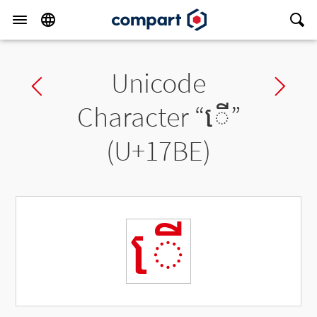
Unicode
Previous char
Ne
Character “
ើ
”
(U+17BE)
ើ