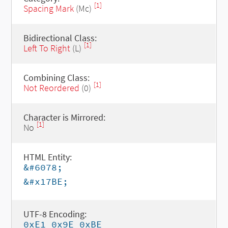
[1]
Spacing Mark
(Mc)
Bidirectional Class:
[1]
Left To Right
(L)
Combining Class:
[1]
Not Reordered
(0)
Character is Mirrored:
[1]
No
HTML Entity:
&#6078;
&#x17BE;
UTF-8 Encoding:
0xE1 0x9E 0xBE