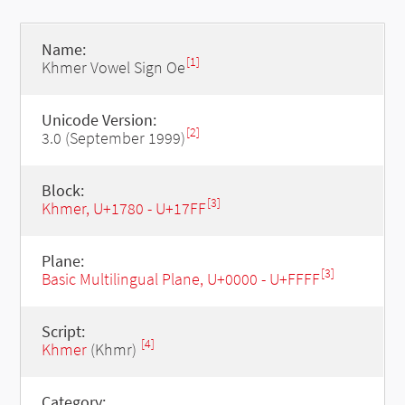
Name:
[1]
Khmer Vowel Sign Oe
Unicode Version:
[2]
3.0 (September 1999)
Block:
[3]
Khmer, U+1780 - U+17FF
Plane:
[3]
Basic Multilingual Plane, U+0000 - U+FFFF
Script:
[4]
Khmer
(Khmr)
Category: