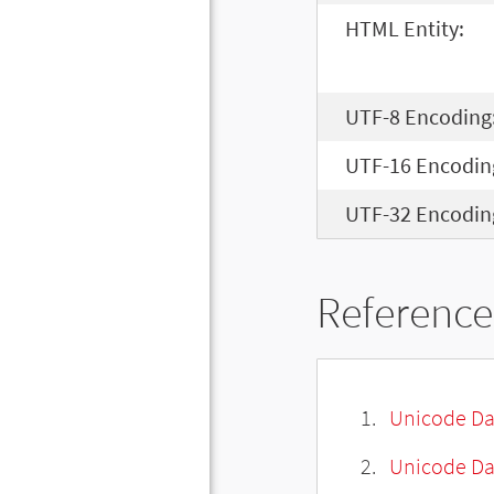
HTML Entity:
UTF-8 Encoding
UTF-16 Encodin
UTF-32 Encodin
Reference
Unicode Da
Unicode Da