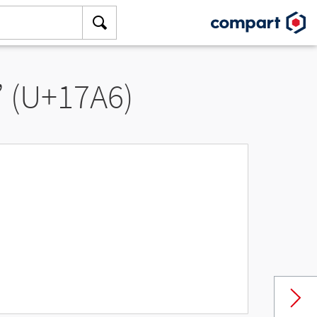
” (U+17A6)