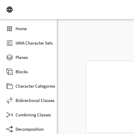
Home
IANA Character Sets
Planes
Blocks
Character Categories
Bidirectional Classes
Combining Classes
Decomposition