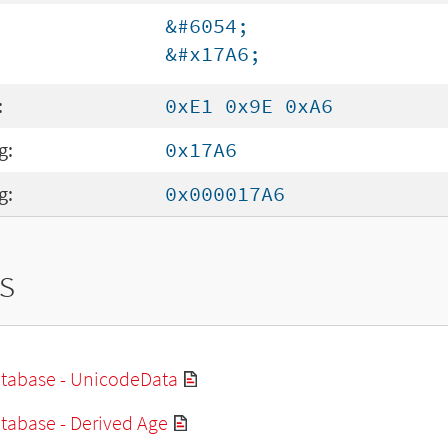
&#6054;
&#x17A6;
:
0xE1 0x9E 0xA6
g:
0x17A6
g:
0x000017A6
s
tabase - UnicodeData
tabase - Derived Age