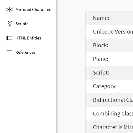
Mirrored Characters
Name:
Scripts
Unicode Version
HTML Entities
Block:
References
Plane:
Script:
Category:
Bidirectional Cl
Combining Class
Character is Mir