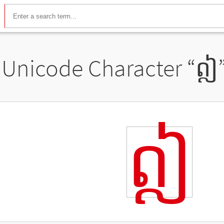
Unicode Character “
ឦ
ឦ