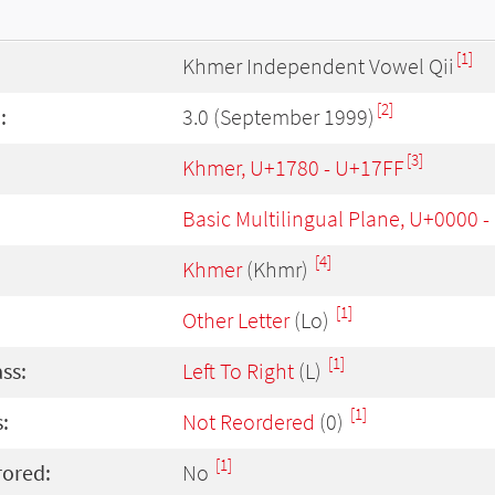
[1]
Khmer Independent Vowel Qii
[2]
:
3.0 (September 1999)
[3]
Khmer, U+1780 - U+17FF
Basic Multilingual Plane, U+0000 
[4]
Khmer
(Khmr)
[1]
Other Letter
(Lo)
[1]
ass:
Left To Right
(L)
[1]
:
Not Reordered
(0)
[1]
rored:
No