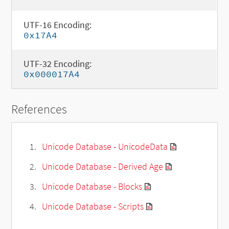
UTF-16 Encoding:
0x17A4
UTF-32 Encoding:
0x000017A4
References
Unicode Database - UnicodeData
Unicode Database - Derived Age
Unicode Database - Blocks
Unicode Database - Scripts