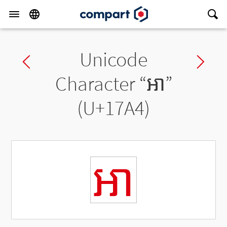
Unicode
Previous char
Ne
Character “
ឤ
”
(U+17A4)
ឤ