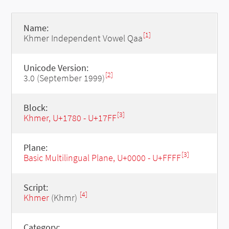
Name:
[1]
Khmer Independent Vowel Qaa
Unicode Version:
[2]
3.0 (September 1999)
Block:
[3]
Khmer, U+1780 - U+17FF
Plane:
[3]
Basic Multilingual Plane, U+0000 - U+FFFF
Script:
[4]
Khmer
(Khmr)
Category: