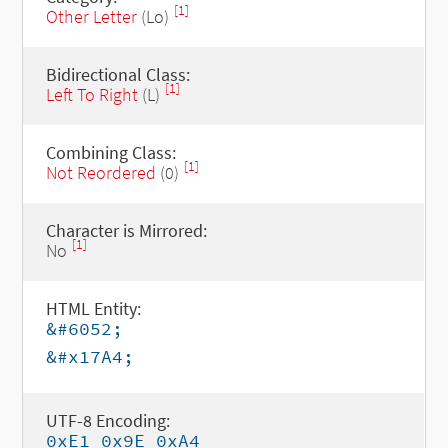
[1]
Other Letter
(Lo)
Bidirectional Class:
[1]
Left To Right
(L)
Combining Class:
[1]
Not Reordered
(0)
Character is Mirrored:
[1]
No
HTML Entity:
&#6052;
&#x17A4;
UTF-8 Encoding:
0xE1 0x9E 0xA4