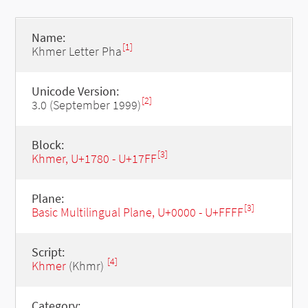
Name:
[1]
Khmer Letter Pha
Unicode Version:
[2]
3.0 (September 1999)
Block:
[3]
Khmer, U+1780 - U+17FF
Plane:
[3]
Basic Multilingual Plane, U+0000 - U+FFFF
Script:
[4]
Khmer
(Khmr)
Category: