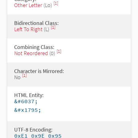
[1]
Other Letter
(Lo)
Bidirectional Class:
[1]
Left To Right
(L)
Combining Class:
[1]
Not Reordered
(0)
Character is Mirrored:
[1]
No
HTML Entity:
&#6037;
&#x1795;
UTF-8 Encoding:
0xE1 0x9E 0x95