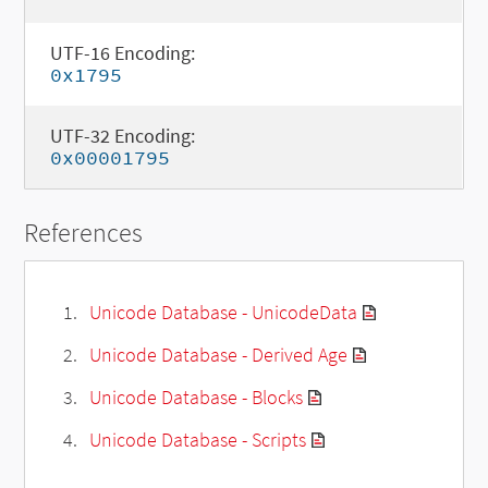
UTF-16 Encoding:
0x1795
UTF-32 Encoding:
0x00001795
References
Unicode Database - UnicodeData
Unicode Database - Derived Age
Unicode Database - Blocks
Unicode Database - Scripts