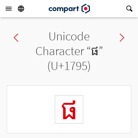
Unicode
Previous char
Ne
Character “
ផ
”
(U+1795)
ផ