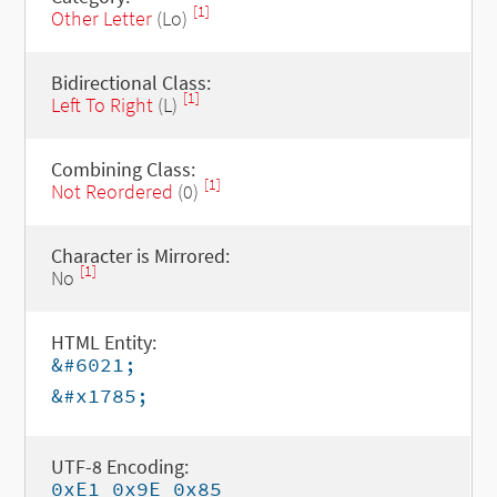
[1]
Other Letter
(Lo)
Bidirectional Class:
[1]
Left To Right
(L)
Combining Class:
[1]
Not Reordered
(0)
Character is Mirrored:
[1]
No
HTML Entity:
&#6021;
&#x1785;
UTF-8 Encoding:
0xE1 0x9E 0x85