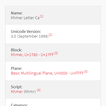
Name:
[1]
Khmer Letter Ca
Unicode Version:
[2]
3.0 (September 1999)
Block:
[3]
Khmer, U+1780 - U+17FF
Plane:
[3]
Basic Multilingual Plane, U+0000 - U+FFFF
Script:
[4]
Khmer
(Khmr)
Category: