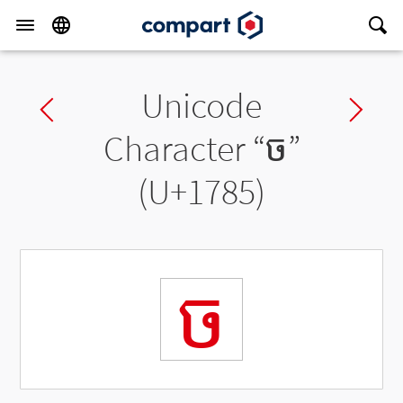
Unicode
Previous char
Ne
Character “
ច
”
(U+1785)
ច