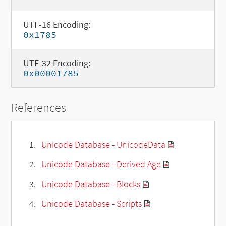
UTF-16 Encoding:
0x1785
UTF-32 Encoding:
0x00001785
References
Unicode Database - UnicodeData
Unicode Database - Derived Age
Unicode Database - Blocks
Unicode Database - Scripts