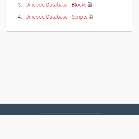
Unicode Database - Blocks
Unicode Database - Scripts