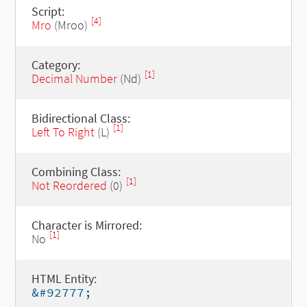
Script:
[4]
Mro
(Mroo)
Category:
[1]
Decimal Number
(Nd)
Bidirectional Class:
[1]
Left To Right
(L)
Combining Class:
[1]
Not Reordered
(0)
Character is Mirrored:
[1]
No
HTML Entity:
&#92777;