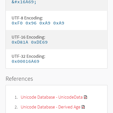
&#x16A69;
UTF-8 Encoding:
0xF0 0x96 0xA9 0xA9
UTF-16 Encoding:
0xD81A 0xDE69
UTF-32 Encoding:
0x00016A69
References
Unicode Database - UnicodeData
Unicode Database - Derived Age