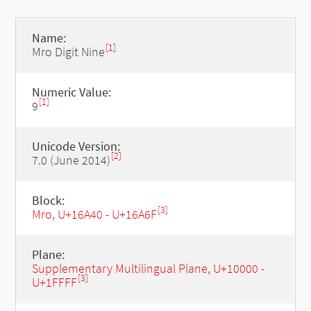
Name:
[1]
Mro Digit Nine
Numeric Value:
[1]
9
Unicode Version:
[2]
7.0 (June 2014)
Block:
[3]
Mro, U+16A40 - U+16A6F
Plane:
Supplementary Multilingual Plane, U+10000 -
[3]
U+1FFFF