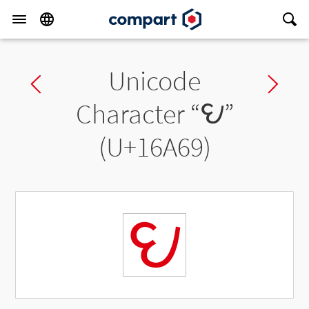
Unicode
Previous char
Ne
Character “
𖩩
”
(U+16A69)
𖩩