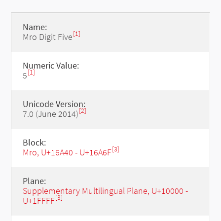
Name:
[1]
Mro Digit Five
Numeric Value:
[1]
5
Unicode Version:
[2]
7.0 (June 2014)
Block:
[3]
Mro, U+16A40 - U+16A6F
Plane:
Supplementary Multilingual Plane, U+10000 -
[3]
U+1FFFF