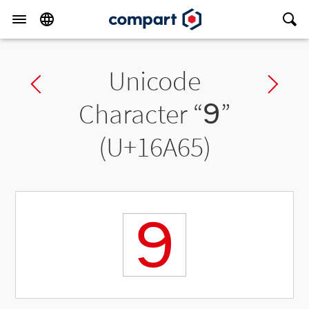
Unicode
Previous char
Ne
Character “
𖩥
”
(U+16A65)
𖩥