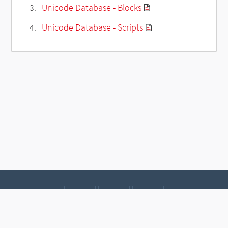
Unicode Database - Blocks
Unicode Database - Scripts