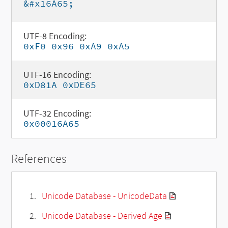
&#x16A65;
UTF-8 Encoding:
0xF0 0x96 0xA9 0xA5
UTF-16 Encoding:
0xD81A 0xDE65
UTF-32 Encoding:
0x00016A65
References
Unicode Database - UnicodeData
Unicode Database - Derived Age