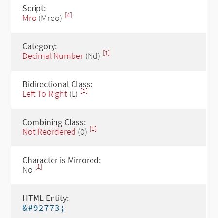
Script:
[4]
Mro
(Mroo)
Category:
[1]
Decimal Number
(Nd)
Bidirectional Class:
[1]
Left To Right
(L)
Combining Class:
[1]
Not Reordered
(0)
Character is Mirrored:
[1]
No
HTML Entity:
&#92773;