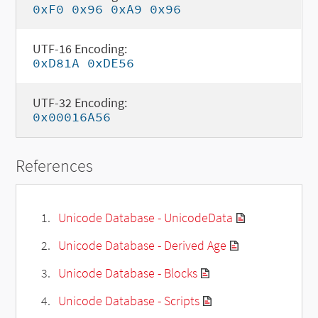
0xF0 0x96 0xA9 0x96
UTF-16 Encoding:
0xD81A 0xDE56
UTF-32 Encoding:
0x00016A56
References
Unicode Database - UnicodeData
Unicode Database - Derived Age
Unicode Database - Blocks
Unicode Database - Scripts