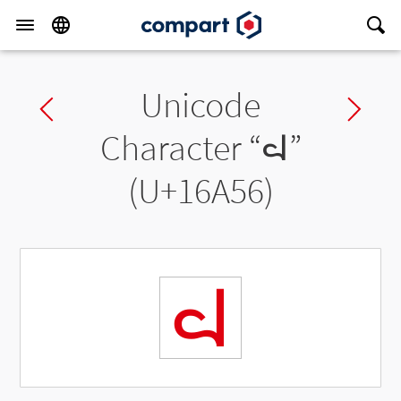
Unicode
Previous char
Ne
Character “
𖩖
”
(U+16A56)
𖩖