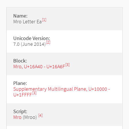
Name:
[1]
Mro Letter Ea
Unicode Version:
[2]
7.0 (June 2014)
Block:
[3]
Mro, U+16A40 - U+16A6F
Plane:
Supplementary Multilingual Plane, U+10000 -
[3]
U+1FFFF
Script:
[4]
Mro
(Mroo)