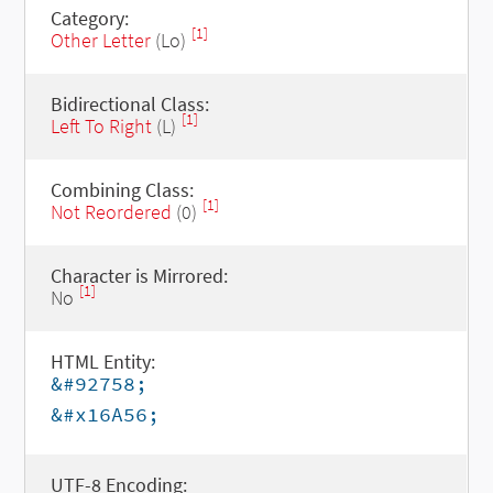
Category:
[1]
Other Letter
(Lo)
Bidirectional Class:
[1]
Left To Right
(L)
Combining Class:
[1]
Not Reordered
(0)
Character is Mirrored:
[1]
No
HTML Entity:
&#92758;
&#x16A56;
UTF-8 Encoding: