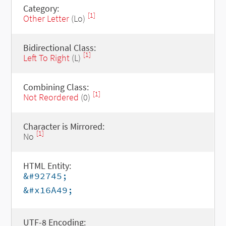
Category:
[1]
Other Letter
(Lo)
Bidirectional Class:
[1]
Left To Right
(L)
Combining Class:
[1]
Not Reordered
(0)
Character is Mirrored:
[1]
No
HTML Entity:
&#92745;
&#x16A49;
UTF-8 Encoding: