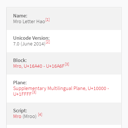
Name:
[1]
Mro Letter Hao
Unicode Version:
[2]
7.0 (June 2014)
Block:
[3]
Mro, U+16A40 - U+16A6F
Plane:
Supplementary Multilingual Plane, U+10000 -
[3]
U+1FFFF
Script:
[4]
Mro
(Mroo)