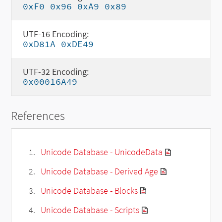
0xF0 0x96 0xA9 0x89
UTF-16 Encoding:
0xD81A 0xDE49
UTF-32 Encoding:
0x00016A49
References
Unicode Database - UnicodeData
Unicode Database - Derived Age
Unicode Database - Blocks
Unicode Database - Scripts