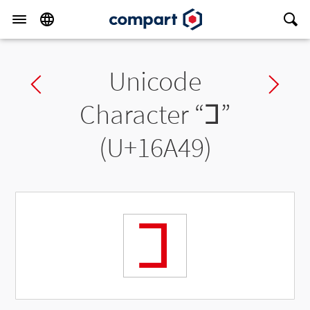
Unicode
Previous char
Ne
Character “
𖩉
”
(U+16A49)
𖩉