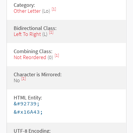
Category:
[1]
Other Letter
(Lo)
Bidirectional Class:
[1]
Left To Right
(L)
Combining Class:
[1]
Not Reordered
(0)
Character is Mirrored:
[1]
No
HTML Entity:
&#92739;
&#x16A43;
UTF-8 Encoding: