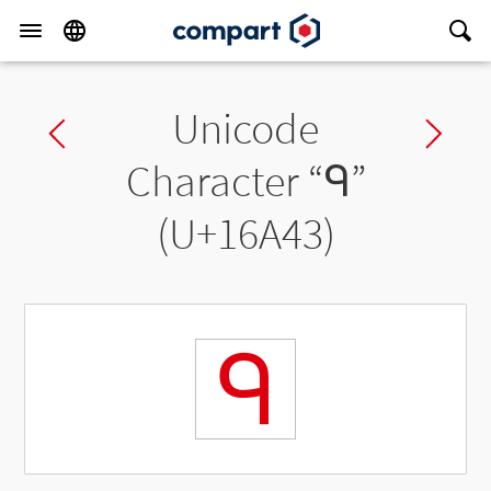
Unicode
Previous char
Ne
Character “
𖩃
”
(U+16A43)
𖩃