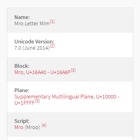
Name:
[1]
Mro Letter Mim
Unicode Version:
[2]
7.0 (June 2014)
Block:
[3]
Mro, U+16A40 - U+16A6F
Plane:
Supplementary Multilingual Plane, U+10000 -
[3]
U+1FFFF
Script:
[4]
Mro
(Mroo)