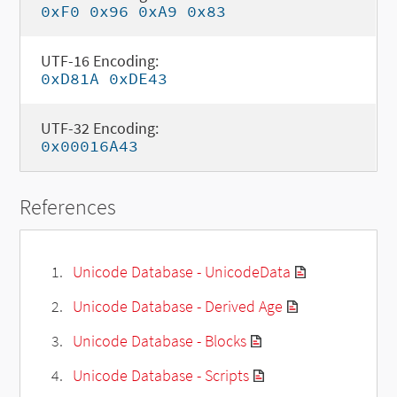
0xF0 0x96 0xA9 0x83
UTF-16 Encoding:
0xD81A 0xDE43
UTF-32 Encoding:
0x00016A43
References
Unicode Database - UnicodeData
Unicode Database - Derived Age
Unicode Database - Blocks
Unicode Database - Scripts