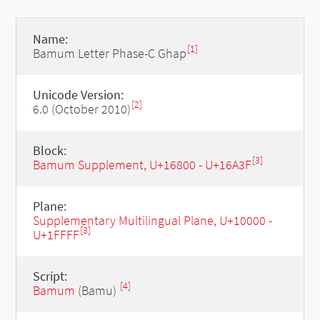
Name:
[1]
Bamum Letter Phase-C Ghap
Unicode Version:
[2]
6.0 (October 2010)
Block:
[3]
Bamum Supplement, U+16800 - U+16A3F
Plane:
Supplementary Multilingual Plane, U+10000 -
[3]
U+1FFFF
Script:
[4]
Bamum
(Bamu)