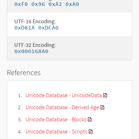
0xF0 0x96 0xA2 0xA0
UTF-16 Encoding:
0xD81A 0xDCA0
UTF-32 Encoding:
0x000168A0
References
Unicode Database - UnicodeData
Unicode Database - Derived Age
Unicode Database - Blocks
Unicode Database - Scripts