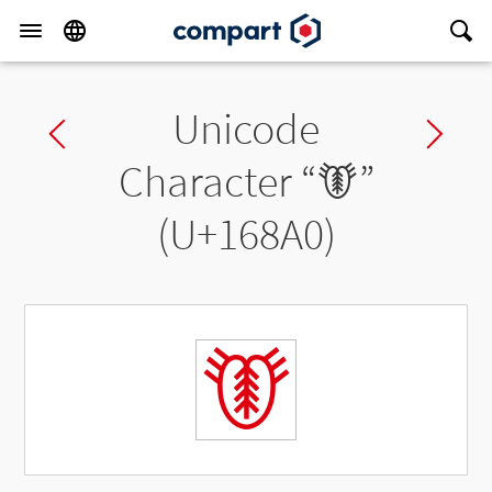
Unicode
Previous char
Ne
Character “
𖢠
”
(U+168A0)
𖢠