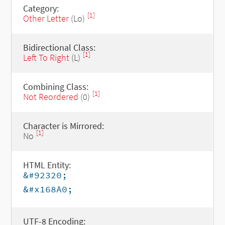
Category:
[1]
Other Letter
(Lo)
Bidirectional Class:
[1]
Left To Right
(L)
Combining Class:
[1]
Not Reordered
(0)
Character is Mirrored:
[1]
No
HTML Entity:
&#92320;
&#x168A0;
UTF-8 Encoding: