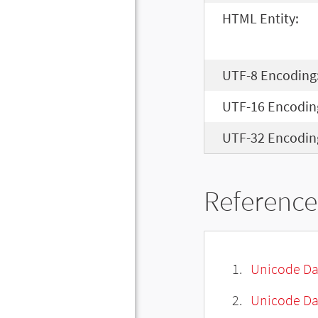
HTML Entity:
UTF-8 Encoding
UTF-16 Encodin
UTF-32 Encodin
Reference
Unicode Da
Unicode Da