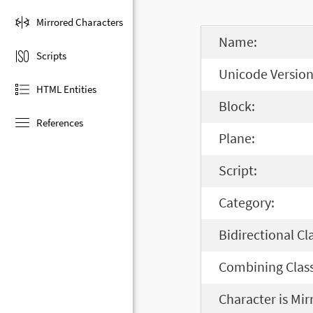
Mirrored Characters
Name:
Scripts
Unicode Version
HTML Entities
Block:
References
Plane:
Script:
Category:
Bidirectional Cl
Combining Class
Character is Mir