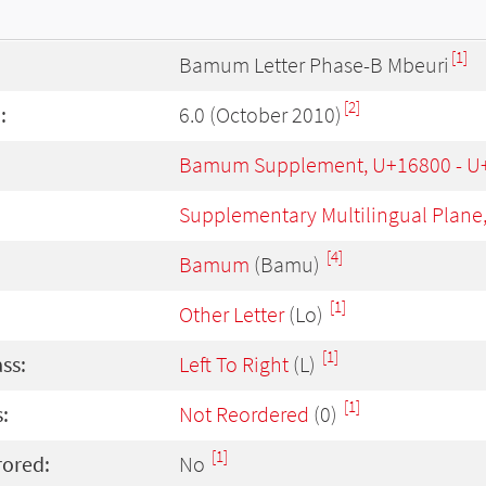
[1]
Bamum Letter Phase-B Mbeuri
[2]
:
6.0 (October 2010)
Bamum Supplement, U+16800 - U
Supplementary Multilingual Plane
[4]
Bamum
(Bamu)
[1]
Other Letter
(Lo)
[1]
ass:
Left To Right
(L)
[1]
:
Not Reordered
(0)
[1]
rored:
No