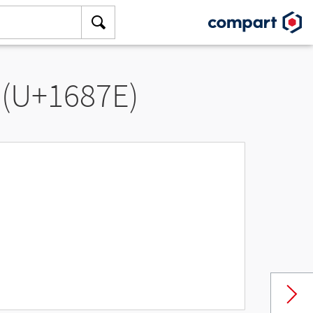
 (U+1687E)