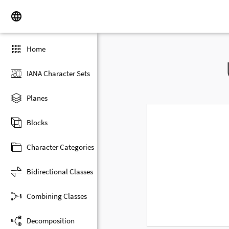
Home
IANA Character Sets
Planes
Blocks
Character Categories
Bidirectional Classes
Combining Classes
Decomposition