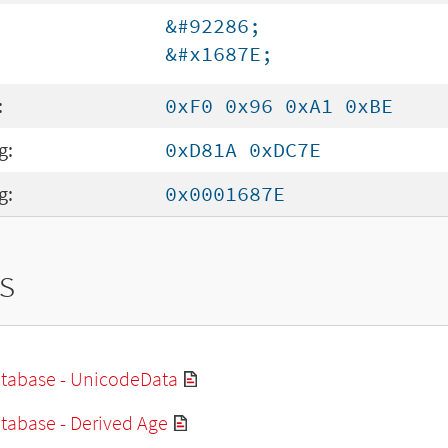
&#92286;
&#x1687E;
:
0xF0 0x96 0xA1 0xBE
g:
0xD81A 0xDC7E
g:
0x0001687E
s
tabase - UnicodeData
tabase - Derived Age