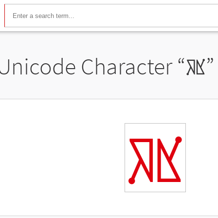
Unicode Character “
𖡾
”
𖡾