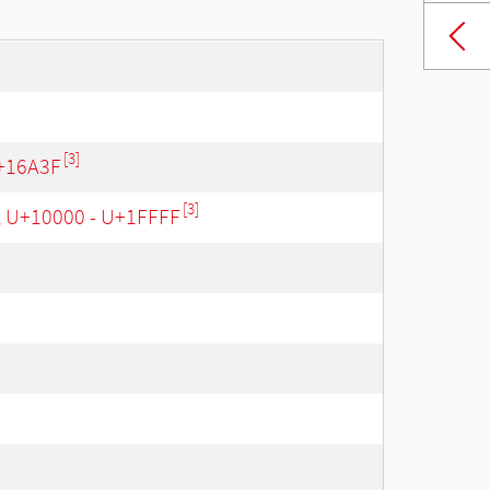
[3]
+16A3F
[3]
, U+10000 - U+1FFFF