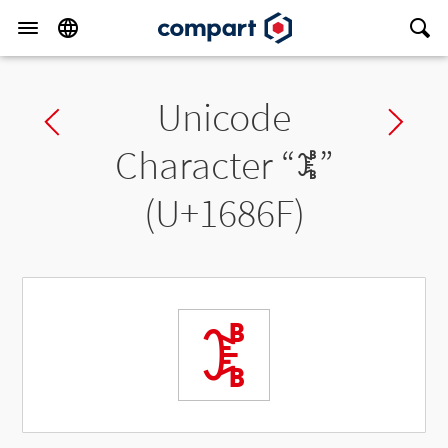
Unicode
Previous char
Ne
Character “
𖡯
”
(U+1686F)
𖡯