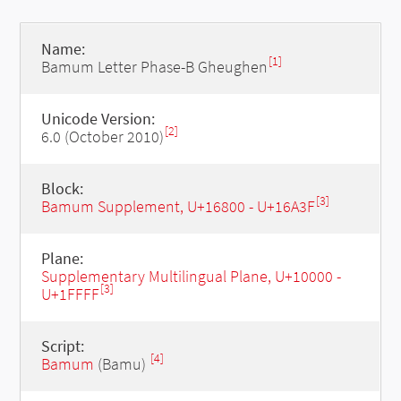
Name:
[1]
Bamum Letter Phase-B Gheughen
Unicode Version:
[2]
6.0 (October 2010)
Block:
[3]
Bamum Supplement, U+16800 - U+16A3F
Plane:
Supplementary Multilingual Plane, U+10000 -
[3]
U+1FFFF
Script:
[4]
Bamum
(Bamu)