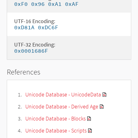
0xF0 0x96 0xA1 0xAF
UTF-16 Encoding:
0xD81A 0xDC6F
UTF-32 Encoding:
0x0001686F
References
Unicode Database - UnicodeData
Unicode Database - Derived Age
Unicode Database - Blocks
Unicode Database - Scripts