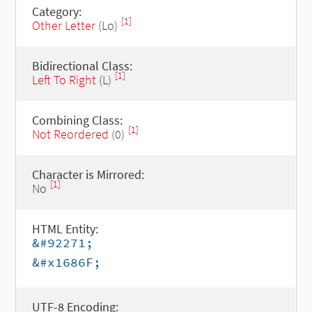
Category:
[1]
Other Letter
(Lo)
Bidirectional Class:
[1]
Left To Right
(L)
Combining Class:
[1]
Not Reordered
(0)
Character is Mirrored:
[1]
No
HTML Entity:
&#92271;
&#x1686F;
UTF-8 Encoding: