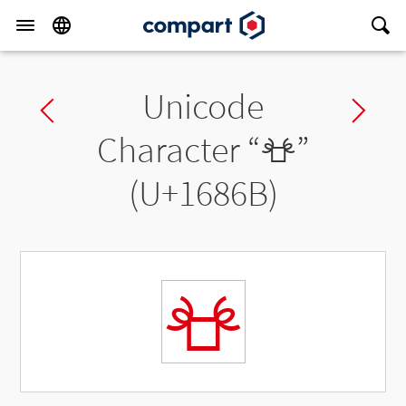
Unicode
Previous char
Ne
Character “
𖡫
”
(U+1686B)
𖡫