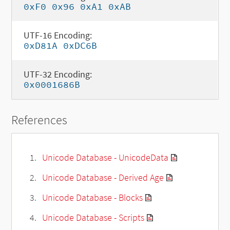
0xF0 0x96 0xA1 0xAB
UTF-16 Encoding:
0xD81A 0xDC6B
UTF-32 Encoding:
0x0001686B
References
Unicode Database - UnicodeData
Unicode Database - Derived Age
Unicode Database - Blocks
Unicode Database - Scripts