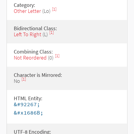
Category:
[1]
Other Letter
(Lo)
Bidirectional Class:
[1]
Left To Right
(L)
Combining Class:
[1]
Not Reordered
(0)
Character is Mirrored:
[1]
No
HTML Entity:
&#92267;
&#x1686B;
UTF-8 Encoding: