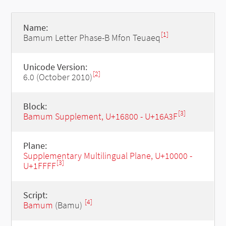
Name:
[1]
Bamum Letter Phase-B Mfon Teuaeq
Unicode Version:
[2]
6.0 (October 2010)
Block:
[3]
Bamum Supplement, U+16800 - U+16A3F
Plane:
Supplementary Multilingual Plane, U+10000 -
[3]
U+1FFFF
Script:
[4]
Bamum
(Bamu)