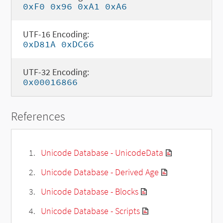
0xF0 0x96 0xA1 0xA6
UTF-16 Encoding:
0xD81A 0xDC66
UTF-32 Encoding:
0x00016866
References
Unicode Database - UnicodeData
Unicode Database - Derived Age
Unicode Database - Blocks
Unicode Database - Scripts