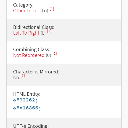
Category:
[1]
Other Letter
(Lo)
Bidirectional Class:
[1]
Left To Right
(L)
Combining Class:
[1]
Not Reordered
(0)
Character is Mirrored:
[1]
No
HTML Entity:
&#92262;
&#x16866;
UTF-8 Encoding: