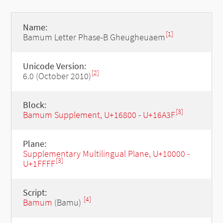
Name:
[1]
Bamum Letter Phase-B Gheugheuaem
Unicode Version:
[2]
6.0 (October 2010)
Block:
[3]
Bamum Supplement, U+16800 - U+16A3F
Plane:
Supplementary Multilingual Plane, U+10000 -
[3]
U+1FFFF
Script:
[4]
Bamum
(Bamu)