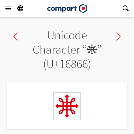
Unicode
Previous char
Ne
Character “
𖡦
”
(U+16866)
𖡦