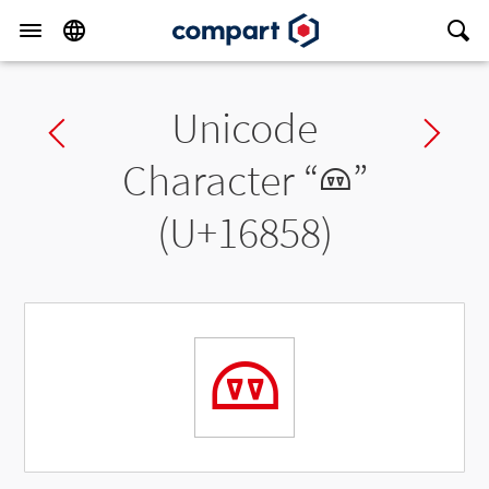
Unicode
Previous char
Ne
Character “
𖡘
”
(U+16858)
𖡘