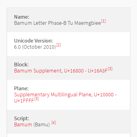
Name:
[1]
Bamum Letter Phase-B Tu Maemgbiee
Unicode Version:
[2]
6.0 (October 2010)
Block:
[3]
Bamum Supplement, U+16800 - U+16A3F
Plane:
Supplementary Multilingual Plane, U+10000 -
[3]
U+1FFFF
Script:
[4]
Bamum
(Bamu)