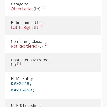
Category:
[1]
Other Letter
(Lo)
Bidirectional Class:
[1]
Left To Right
(L)
Combining Class:
[1]
Not Reordered
(0)
Character is Mirrored:
[1]
No
HTML Entity:
&#92248;
&#x16858;
UTF-8 Encoding: