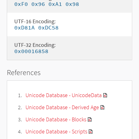
0xF0 0x96 0xA1 0x98
UTF-16 Encoding:
0xD81A 0xDC58
UTF-32 Encoding:
0x00016858
References
Unicode Database - UnicodeData
Unicode Database - Derived Age
Unicode Database - Blocks
Unicode Database - Scripts