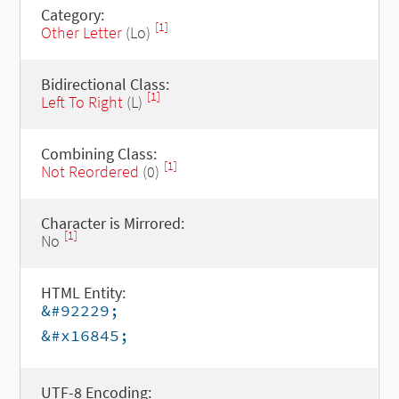
Category:
[1]
Other Letter
(Lo)
Bidirectional Class:
[1]
Left To Right
(L)
Combining Class:
[1]
Not Reordered
(0)
Character is Mirrored:
[1]
No
HTML Entity:
&#92229;
&#x16845;
UTF-8 Encoding: