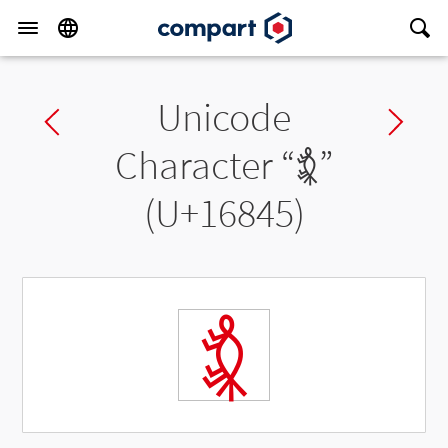
Unicode
Previous char
Ne
Character “
𖡅
”
(U+16845)
𖡅