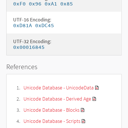
0xF0 0x96 0xA1 0x85
UTF-16 Encoding:
0xD81A 0xDC45
UTF-32 Encoding:
0x00016845
References
Unicode Database - UnicodeData
Unicode Database - Derived Age
Unicode Database - Blocks
Unicode Database - Scripts