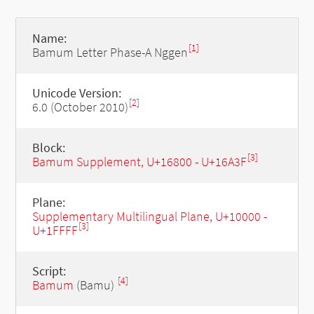
Name:
[1]
Bamum Letter Phase-A Nggen
Unicode Version:
[2]
6.0 (October 2010)
Block:
[3]
Bamum Supplement, U+16800 - U+16A3F
Plane:
Supplementary Multilingual Plane, U+10000 -
[3]
U+1FFFF
Script:
[4]
Bamum
(Bamu)