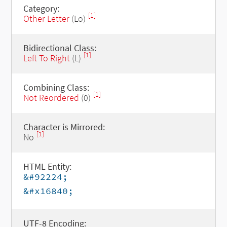
Category:
[1]
Other Letter
(Lo)
Bidirectional Class:
[1]
Left To Right
(L)
Combining Class:
[1]
Not Reordered
(0)
Character is Mirrored:
[1]
No
HTML Entity:
&#92224;
&#x16840;
UTF-8 Encoding: