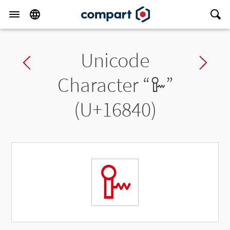
Unicode
Previous char
Ne
Character “
𖡀
”
(U+16840)
𖡀