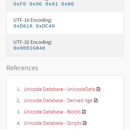
0xF0 0x96 0xA1 0x80
UTF-16 Encoding:
0xD81A 0xDC40
UTF-32 Encoding:
0x00016840
References
Unicode Database - UnicodeData
Unicode Database - Derived Age
Unicode Database - Blocks
Unicode Database - Scripts