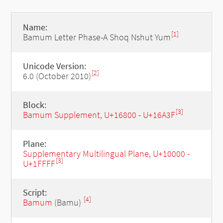
Name:
[1]
Bamum Letter Phase-A Shoq Nshut Yum
Unicode Version:
[2]
6.0 (October 2010)
Block:
[3]
Bamum Supplement, U+16800 - U+16A3F
Plane:
Supplementary Multilingual Plane, U+10000 -
[3]
U+1FFFF
Script:
[4]
Bamum
(Bamu)