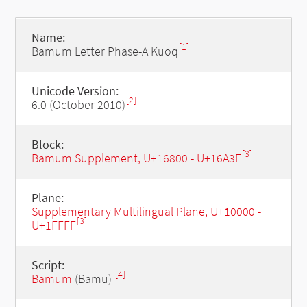
Name:
[1]
Bamum Letter Phase-A Kuoq
Unicode Version:
[2]
6.0 (October 2010)
Block:
[3]
Bamum Supplement, U+16800 - U+16A3F
Plane:
Supplementary Multilingual Plane, U+10000 -
[3]
U+1FFFF
Script:
[4]
Bamum
(Bamu)