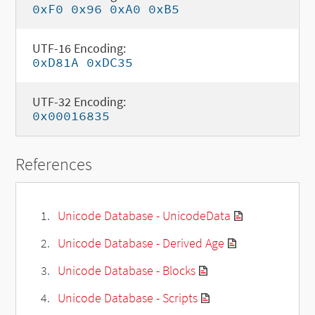
0xF0 0x96 0xA0 0xB5
UTF-16 Encoding:
0xD81A 0xDC35
UTF-32 Encoding:
0x00016835
References
Unicode Database - UnicodeData
Unicode Database - Derived Age
Unicode Database - Blocks
Unicode Database - Scripts