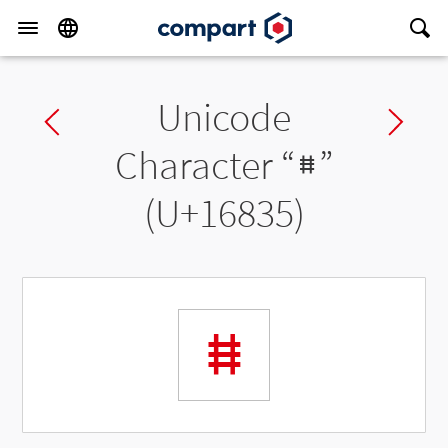
Unicode
Previous char
Ne
Character “
𖠵
”
(U+16835)
𖠵