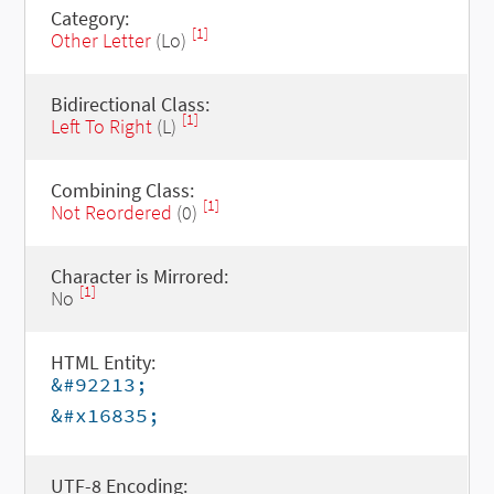
Category:
[1]
Other Letter
(Lo)
Bidirectional Class:
[1]
Left To Right
(L)
Combining Class:
[1]
Not Reordered
(0)
Character is Mirrored:
[1]
No
HTML Entity:
&#92213;
&#x16835;
UTF-8 Encoding: