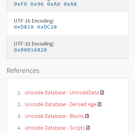
0xF0 0x96 0xA0 0xA8
UTF-16 Encoding:
0xD81A 0xDC28
UTF-32 Encoding:
0x00016828
References
Unicode Database - UnicodeData
Unicode Database - Derived Age
Unicode Database - Blocks
Unicode Database - Scripts