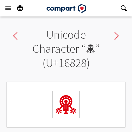
Unicode
Previous char
Ne
Character “
𖠨
”
(U+16828)
𖠨