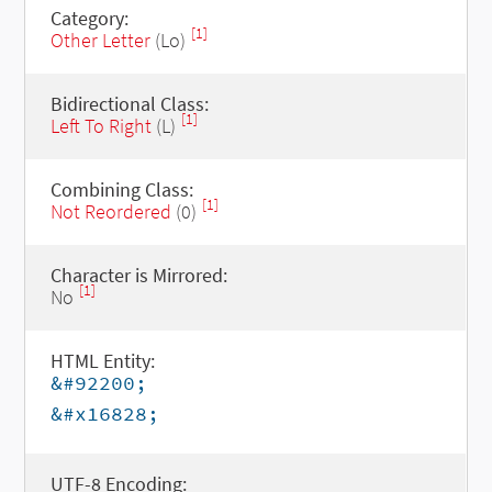
Category:
[1]
Other Letter
(Lo)
Bidirectional Class:
[1]
Left To Right
(L)
Combining Class:
[1]
Not Reordered
(0)
Character is Mirrored:
[1]
No
HTML Entity:
&#92200;
&#x16828;
UTF-8 Encoding: