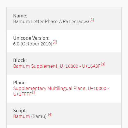
Name:
[1]
Bamum Letter Phase-A Pa Leeraewa
Unicode Version:
[2]
6.0 (October 2010)
Block:
[3]
Bamum Supplement, U+16800 - U+16A3F
Plane:
Supplementary Multilingual Plane, U+10000 -
[3]
U+1FFFF
Script:
[4]
Bamum
(Bamu)