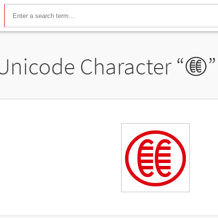
Unicode Character “
𖠡
”
𖠡