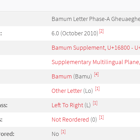
Bamum Letter Phase-A Gheuaegh
[2]
:
6.0 (October 2010)
Bamum Supplement, U+16800 - U
Supplementary Multilingual Plane
[4]
Bamum
(Bamu)
[1]
Other Letter
(Lo)
[1]
ass:
Left To Right
(L)
[1]
:
Not Reordered
(0)
[1]
rored:
No