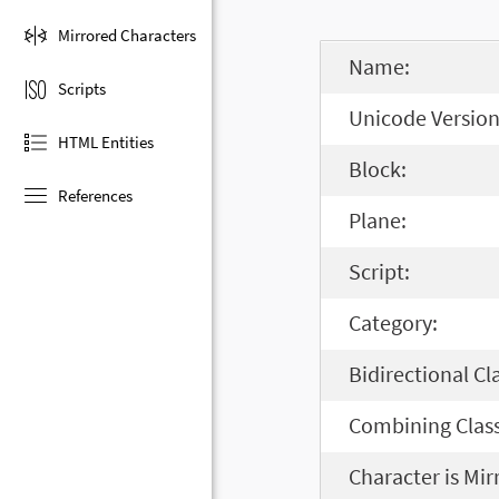
Mirrored Characters
Name:
Scripts
Unicode Version
HTML Entities
Block:
References
Plane:
Script:
Category:
Bidirectional Cl
Combining Class
Character is Mir