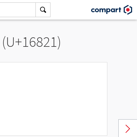
 (U+16821)