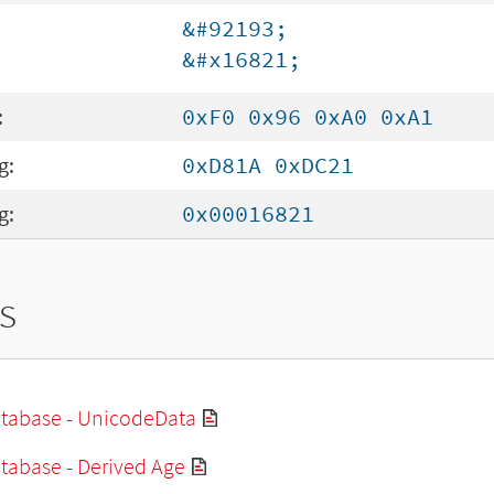
&#92193;
&#x16821;
:
0xF0 0x96 0xA0 0xA1
g:
0xD81A 0xDC21
g:
0x00016821
s
tabase - UnicodeData
tabase - Derived Age