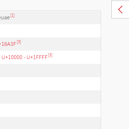
[1]
euae
[3]
+16A3F
[3]
, U+10000 - U+1FFFF