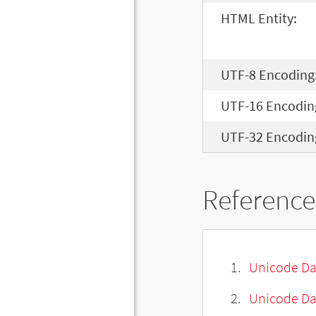
HTML Entity:
UTF-8 Encoding
UTF-16 Encodin
UTF-32 Encodin
Reference
Unicode Da
Unicode Da