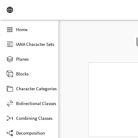
Home
IANA Character Sets
Planes
Blocks
Character Categories
Bidirectional Classes
Combining Classes
Decomposition