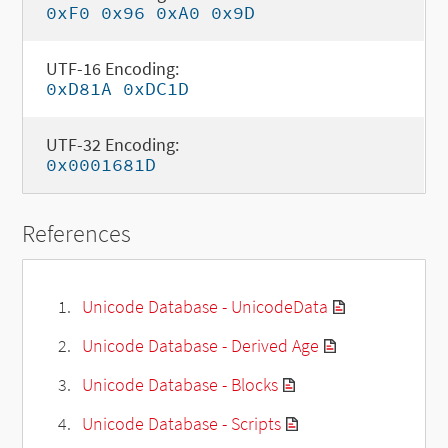
0xF0 0x96 0xA0 0x9D
UTF-16 Encoding:
0xD81A 0xDC1D
UTF-32 Encoding:
0x0001681D
References
Unicode Database - UnicodeData
Unicode Database - Derived Age
Unicode Database - Blocks
Unicode Database - Scripts