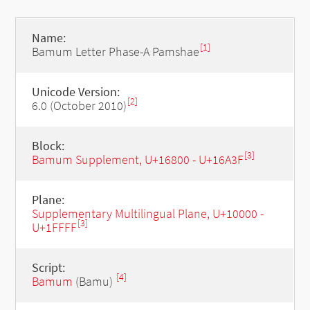
Name:
[1]
Bamum Letter Phase-A Pamshae
Unicode Version:
[2]
6.0 (October 2010)
Block:
[3]
Bamum Supplement, U+16800 - U+16A3F
Plane:
Supplementary Multilingual Plane, U+10000 -
[3]
U+1FFFF
Script:
[4]
Bamum
(Bamu)