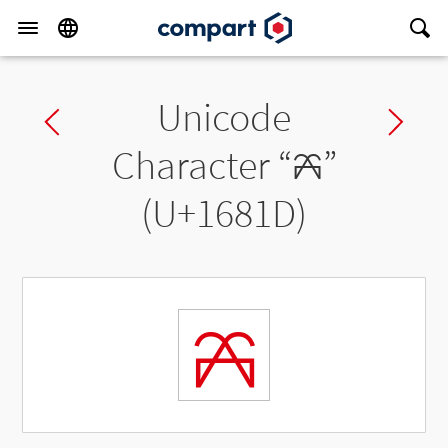
Unicode
Previous char
Ne
Character “
𖠝
”
(U+1681D)
𖠝