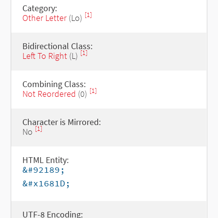
Category:
[1]
Other Letter
(Lo)
Bidirectional Class:
[1]
Left To Right
(L)
Combining Class:
[1]
Not Reordered
(0)
Character is Mirrored:
[1]
No
HTML Entity:
&#92189;
&#x1681D;
UTF-8 Encoding: