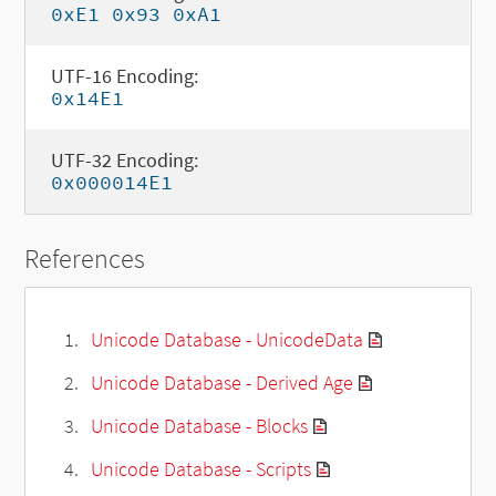
0xE1 0x93 0xA1
UTF-16 Encoding:
0x14E1
UTF-32 Encoding:
0x000014E1
References
Unicode Database - UnicodeData
Unicode Database - Derived Age
Unicode Database - Blocks
Unicode Database - Scripts