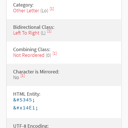
Category:
[1]
Other Letter
(Lo)
Bidirectional Class:
[1]
Left To Right
(L)
Combining Class:
[1]
Not Reordered
(0)
Character is Mirrored:
[1]
No
HTML Entity:
&#5345;
&#x14E1;
UTF-8 Encoding: