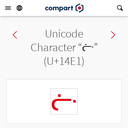
Unicode
Previous char
Ne
Character “
ᓡ
”
(U+14E1)
ᓡ