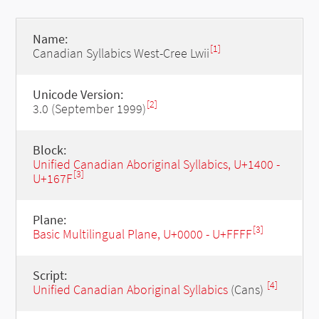
Name:
[1]
Canadian Syllabics West-Cree Lwii
Unicode Version:
[2]
3.0 (September 1999)
Block:
Unified Canadian Aboriginal Syllabics, U+1400 -
[3]
U+167F
Plane:
[3]
Basic Multilingual Plane, U+0000 - U+FFFF
Script:
[4]
Unified Canadian Aboriginal Syllabics
(Cans)