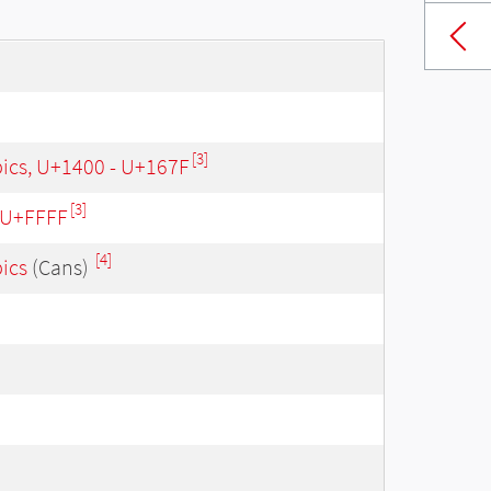
[3]
bics, U+1400 - U+167F
[3]
- U+FFFF
[4]
bics
(Cans)