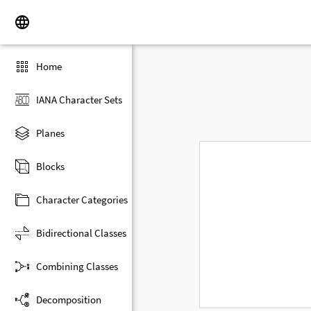
Home
IANA Character Sets
Planes
Blocks
Character Categories
Bidirectional Classes
Combining Classes
Decomposition