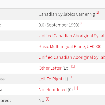
[1]
Canadian Syllabics Carrier Ng
[2]
:
3.0 (September 1999)
Unified Canadian Aboriginal Sylla
Basic Multilingual Plane, U+0000 
Unified Canadian Aboriginal Sylla
[1]
Other Letter
(Lo)
[1]
ass:
Left To Right
(L)
[1]
:
Not Reordered
(0)
[1]
rored:
No