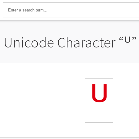
Unicode Character “
ᓑ
”
ᓑ