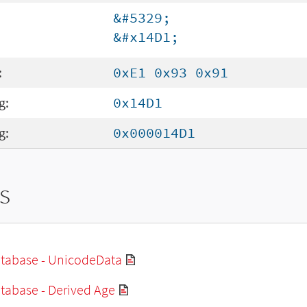
&#5329;
&#x14D1;
:
0xE1 0x93 0x91
g:
0x14D1
g:
0x000014D1
s
tabase - UnicodeData
tabase - Derived Age