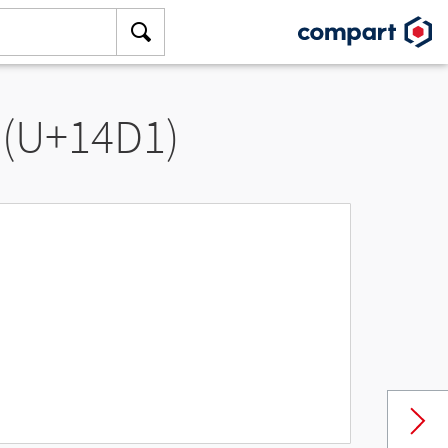
 (U+14D1)