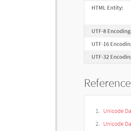
HTML Entity:
UTF-8 Encoding
UTF-16 Encodin
UTF-32 Encodin
Reference
Unicode Da
Unicode Da