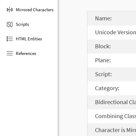
Mirrored Characters
Name:
Scripts
Unicode Version
HTML Entities
Block:
References
Plane:
Script:
Category:
Bidirectional Cl
Combining Class
Character is Mir