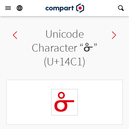
Unicode
Previous char
Ne
Character “
ᓁ
”
(U+14C1)
ᓁ