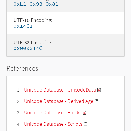
0xE1 0x93 0x81
UTF-16 Encoding:
0x14C1
UTF-32 Encoding:
0x000014C1
References
Unicode Database - UnicodeData
Unicode Database - Derived Age
Unicode Database - Blocks
Unicode Database - Scripts