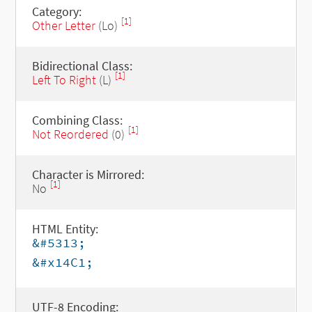
Category:
[1]
Other Letter
(Lo)
Bidirectional Class:
[1]
Left To Right
(L)
Combining Class:
[1]
Not Reordered
(0)
Character is Mirrored:
[1]
No
HTML Entity:
&#5313;
&#x14C1;
UTF-8 Encoding: