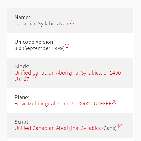
Name:
[1]
Canadian Syllabics Naai
Unicode Version:
[2]
3.0 (September 1999)
Block:
Unified Canadian Aboriginal Syllabics, U+1400 -
[3]
U+167F
Plane:
[3]
Basic Multilingual Plane, U+0000 - U+FFFF
Script:
[4]
Unified Canadian Aboriginal Syllabics
(Cans)