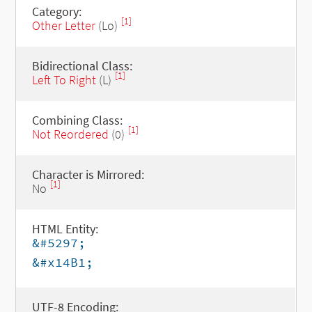
Category:
[1]
Other Letter
(Lo)
Bidirectional Class:
[1]
Left To Right
(L)
Combining Class:
[1]
Not Reordered
(0)
Character is Mirrored:
[1]
No
HTML Entity:
&#5297;
&#x14B1;
UTF-8 Encoding: