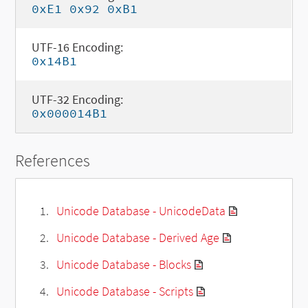
0xE1 0x92 0xB1
UTF-16 Encoding:
0x14B1
UTF-32 Encoding:
0x000014B1
References
Unicode Database - UnicodeData
Unicode Database - Derived Age
Unicode Database - Blocks
Unicode Database - Scripts