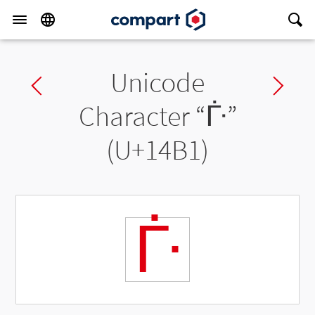
Unicode
Previous char
Ne
Character “
ᒱ
”
(U+14B1)
ᒱ