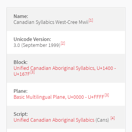
Name:
[1]
Canadian Syllabics West-Cree Mwii
Unicode Version:
[2]
3.0 (September 1999)
Block:
Unified Canadian Aboriginal Syllabics, U+1400 -
[3]
U+167F
Plane:
[3]
Basic Multilingual Plane, U+0000 - U+FFFF
Script:
[4]
Unified Canadian Aboriginal Syllabics
(Cans)