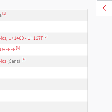
[1]
a
[3]
bics, U+1400 - U+167F
[3]
- U+FFFF
[4]
bics
(Cans)