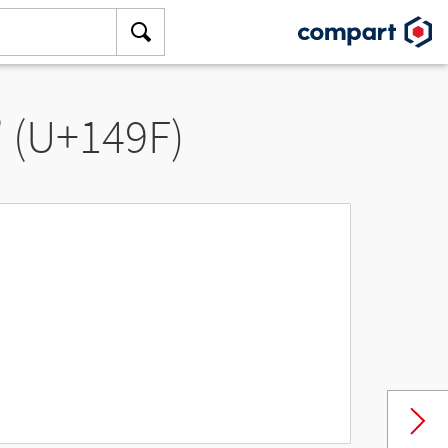
” (U+149F)