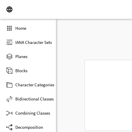
Home
IANA Character Sets
Planes
Blocks
Character Categories
Bidirectional Classes
Combining Classes
Decomposition