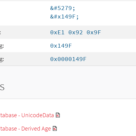
&#5279;
&#x149F;
:
0xE1 0x92 0x9F
g:
0x149F
g:
0x0000149F
s
tabase - UnicodeData
tabase - Derived Age