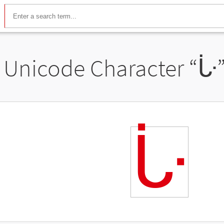
Unicode Character “
ᒟ
ᒟ