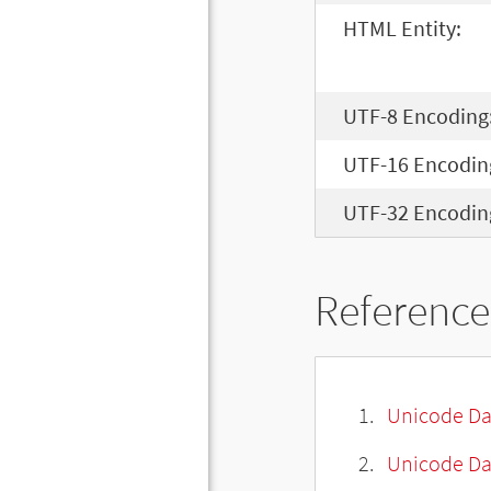
HTML Entity:
UTF-8 Encoding
UTF-16 Encodin
UTF-32 Encodin
Reference
Unicode Da
Unicode Da