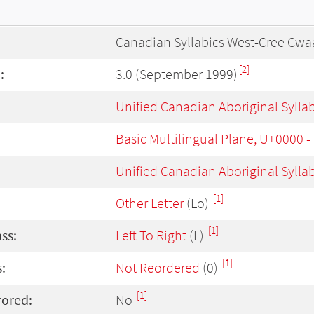
Canadian Syllabics West-Cree Cwa
[2]
:
3.0 (September 1999)
Unified Canadian Aboriginal Sylla
Basic Multilingual Plane, U+0000 
Unified Canadian Aboriginal Sylla
[1]
Other Letter
(Lo)
[1]
ass:
Left To Right
(L)
[1]
:
Not Reordered
(0)
[1]
rored:
No