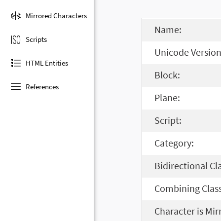
Mirrored Characters
Name:
Scripts
Unicode Version
HTML Entities
Block:
References
Plane:
Script:
Category:
Bidirectional Cl
Combining Class
Character is Mir