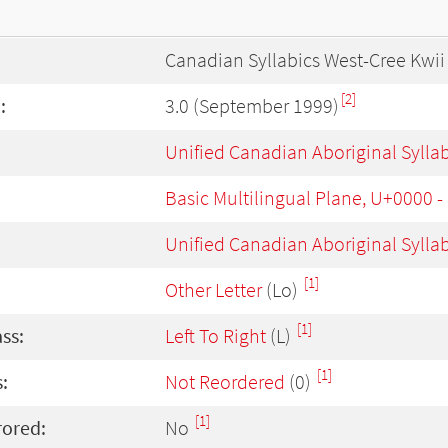
Canadian Syllabics West-Cree Kwii
[2]
:
3.0 (September 1999)
Unified Canadian Aboriginal Sylla
Basic Multilingual Plane, U+0000 
Unified Canadian Aboriginal Sylla
[1]
Other Letter
(Lo)
[1]
ass:
Left To Right
(L)
[1]
:
Not Reordered
(0)
[1]
rored:
No