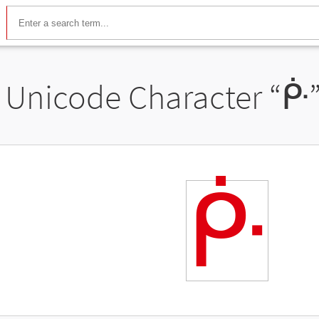
Unicode Character “
ᑹ
ᑹ