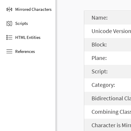
Mirrored Characters
Name:
Scripts
Unicode Version
HTML Entities
Block:
References
Plane:
Script:
Category:
Bidirectional Cl
Combining Class
Character is Mir