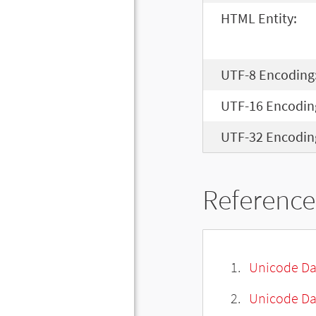
HTML Entity:
UTF-8 Encoding
UTF-16 Encodin
UTF-32 Encodin
Reference
Unicode Da
Unicode Da