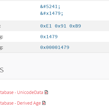
&#5241;
&#x1479;
:
0xE1 0x91 0xB9
g:
0x1479
g:
0x00001479
s
tabase - UnicodeData
tabase - Derived Age