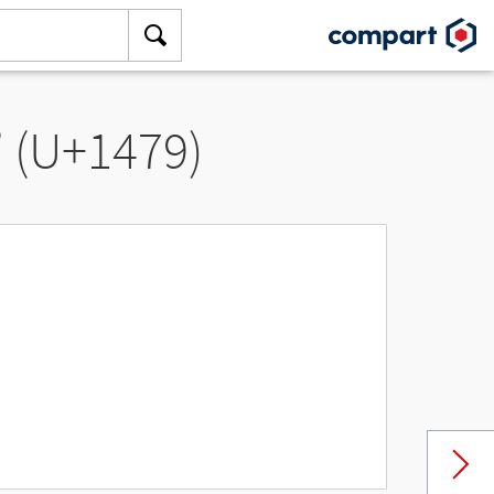
” (U+1479)