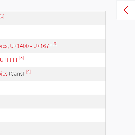
[1]
[3]
bics, U+1400 - U+167F
[3]
- U+FFFF
[4]
bics
(Cans)