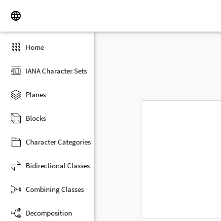
Home
IANA Character Sets
Planes
Blocks
Character Categories
Bidirectional Classes
Combining Classes
Decomposition