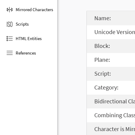
Mirrored Characters
Name:
Scripts
Unicode Version
HTML Entities
Block:
References
Plane:
Script:
Category:
Bidirectional Cl
Combining Class
Character is Mir