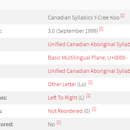
[1]
Canadian Syllabics Y-Cree Koo
[2]
:
3.0 (September 1999)
Unified Canadian Aboriginal Sylla
Basic Multilingual Plane, U+0000 
Unified Canadian Aboriginal Sylla
[1]
Other Letter
(Lo)
[1]
ass:
Left To Right
(L)
[1]
:
Not Reordered
(0)
[1]
rored:
No