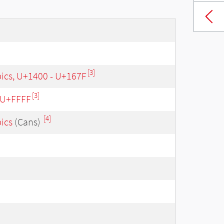
[3]
bics, U+1400 - U+167F
[3]
- U+FFFF
[4]
bics
(Cans)