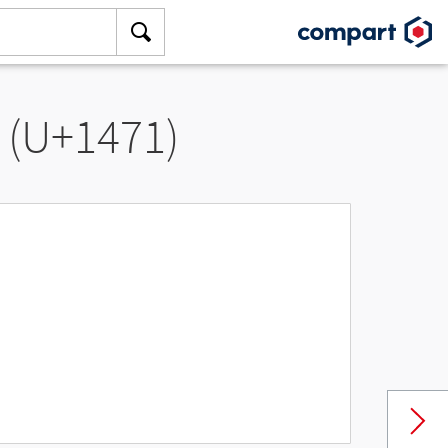
” (U+1471)