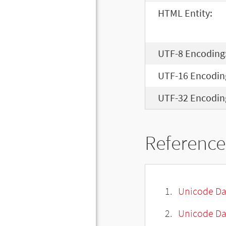
HTML Entity:
UTF-8 Encoding
UTF-16 Encodin
UTF-32 Encodin
Reference
Unicode Da
Unicode Da