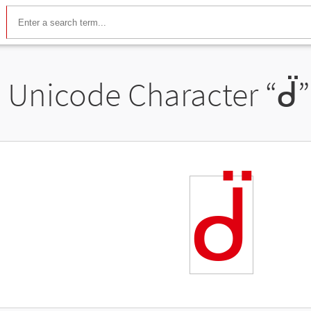
Unicode Character “
ᑱ
ᑱ