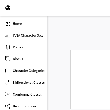
Home
IANA Character Sets
Planes
Blocks
Character Categories
Bidirectional Classes
Combining Classes
Decomposition