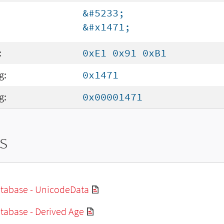
&#5233;
&#x1471;
:
0xE1 0x91 0xB1
g:
0x1471
g:
0x00001471
s
tabase - UnicodeData
tabase - Derived Age