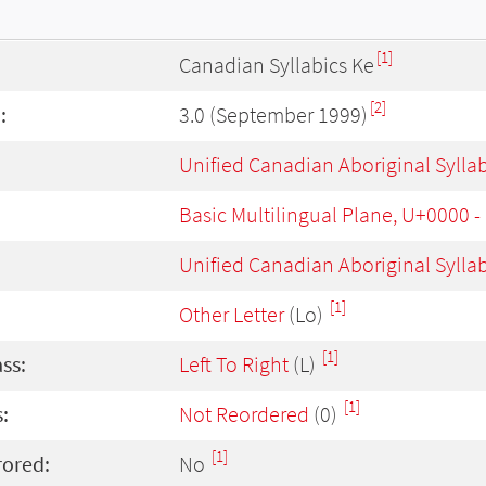
[1]
Canadian Syllabics Ke
[2]
:
3.0 (September 1999)
Unified Canadian Aboriginal Sylla
Basic Multilingual Plane, U+0000 
Unified Canadian Aboriginal Sylla
[1]
Other Letter
(Lo)
[1]
ass:
Left To Right
(L)
[1]
:
Not Reordered
(0)
[1]
rored:
No