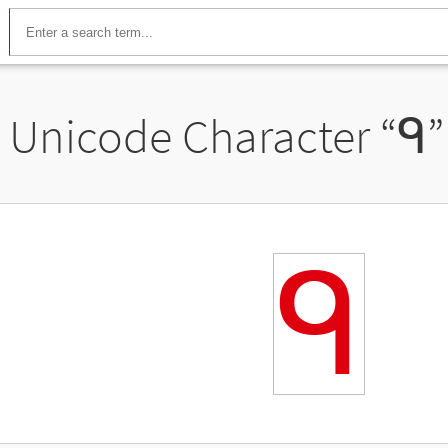
Unicode Character “
ᑫ
”
ᑫ