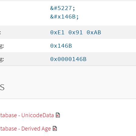
&#5227;
&#x146B;
:
0xE1 0x91 0xAB
g:
0x146B
g:
0x0000146B
s
tabase - UnicodeData
tabase - Derived Age