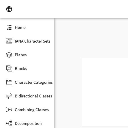
Home
IANA Character Sets
Planes
Blocks
Character Categories
Bidirectional Classes
Combining Classes
Decomposition