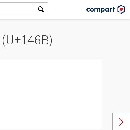
 (U+146B)