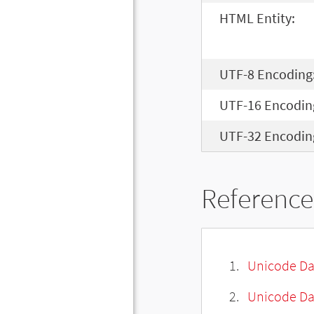
HTML Entity:
UTF-8 Encoding
UTF-16 Encodin
UTF-32 Encodin
Reference
Unicode Da
Unicode Da