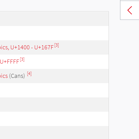
[3]
bics, U+1400 - U+167F
[3]
- U+FFFF
[4]
bics
(Cans)