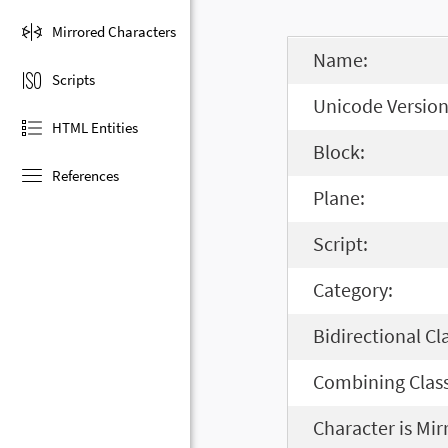
Mirrored Characters
Name:
Scripts
Unicode Version
HTML Entities
Block:
References
Plane:
Script:
Category:
Bidirectional Cl
Combining Class
Character is Mir