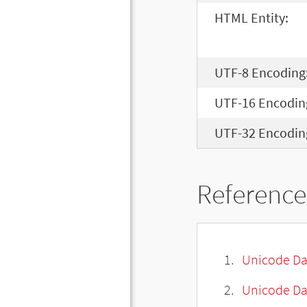
HTML Entity:
UTF-8 Encoding
UTF-16 Encodin
UTF-32 Encodin
Reference
Unicode Da
Unicode Da