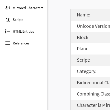
Mirrored Characters
Name:
Scripts
Unicode Version
HTML Entities
Block:
References
Plane:
Script:
Category:
Bidirectional Cl
Combining Class
Character is Mir