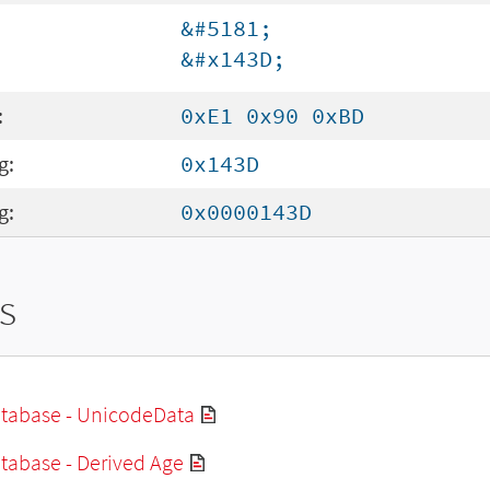
&#5181;
&#x143D;
:
0xE1 0x90 0xBD
g:
0x143D
g:
0x0000143D
s
tabase - UnicodeData
tabase - Derived Age