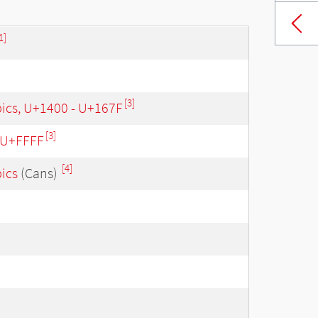
1]
[3]
bics, U+1400 - U+167F
[3]
- U+FFFF
[4]
bics
(Cans)