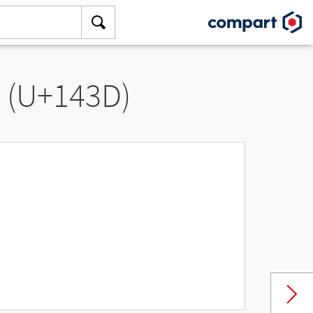
” (U+143D)