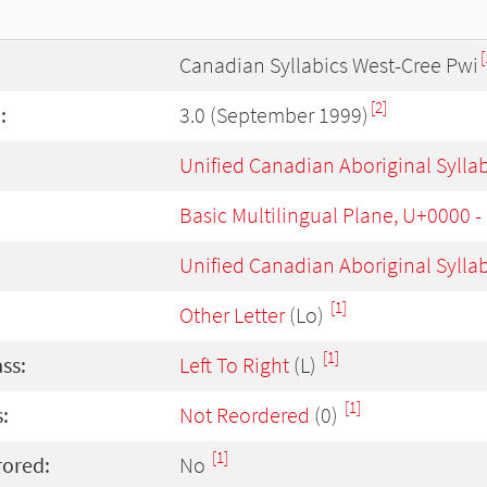
[
Canadian Syllabics West-Cree Pwi
[2]
:
3.0 (September 1999)
Unified Canadian Aboriginal Sylla
Basic Multilingual Plane, U+0000 
Unified Canadian Aboriginal Sylla
[1]
Other Letter
(Lo)
[1]
ass:
Left To Right
(L)
[1]
:
Not Reordered
(0)
[1]
rored:
No