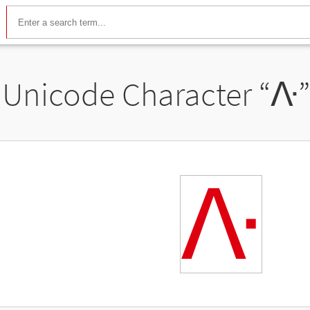
Unicode Character “
ᐽ
ᐽ