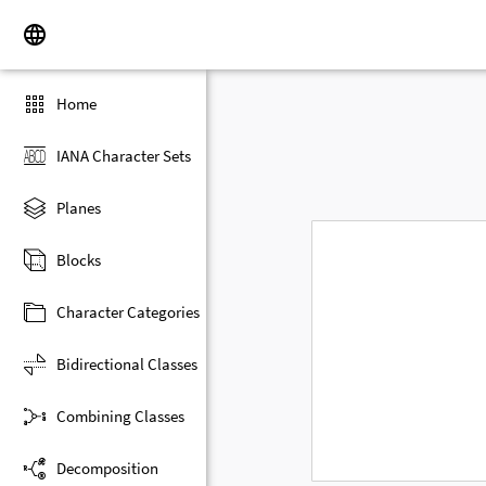
Home
IANA Character Sets
Planes
Blocks
Character Categories
Bidirectional Classes
Combining Classes
Decomposition