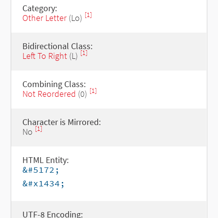
Category:
[1]
Other Letter
(Lo)
Bidirectional Class:
[1]
Left To Right
(L)
Combining Class:
[1]
Not Reordered
(0)
Character is Mirrored:
[1]
No
HTML Entity:
&#5172;
&#x1434;
UTF-8 Encoding: