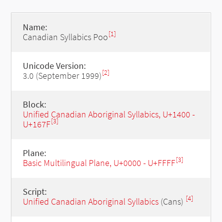
Name:
[1]
Canadian Syllabics Poo
Unicode Version:
[2]
3.0 (September 1999)
Block:
Unified Canadian Aboriginal Syllabics, U+1400 -
[3]
U+167F
Plane:
[3]
Basic Multilingual Plane, U+0000 - U+FFFF
Script:
[4]
Unified Canadian Aboriginal Syllabics
(Cans)