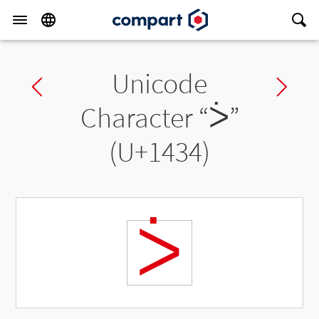
Unicode
Previous char
Ne
Character “
ᐴ
”
(U+1434)
ᐴ