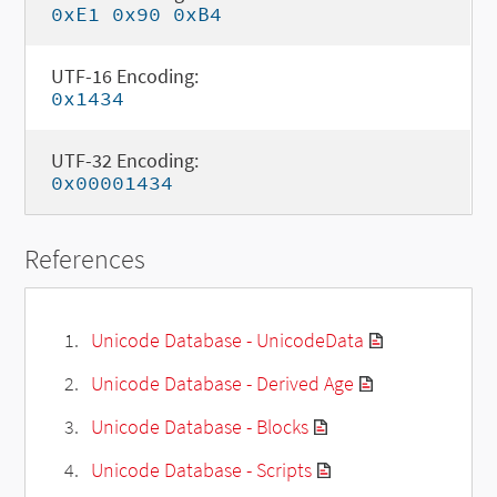
0xE1 0x90 0xB4
UTF-16 Encoding:
0x1434
UTF-32 Encoding:
0x00001434
References
Unicode Database - UnicodeData
Unicode Database - Derived Age
Unicode Database - Blocks
Unicode Database - Scripts