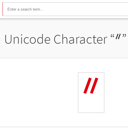
Unicode Character “
ᐥ
”
ᐥ