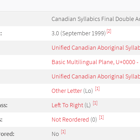
Canadian Syllabics Final Double A
[2]
:
3.0 (September 1999)
Unified Canadian Aboriginal Sylla
Basic Multilingual Plane, U+0000 
Unified Canadian Aboriginal Sylla
[1]
Other Letter
(Lo)
[1]
ass:
Left To Right
(L)
[1]
:
Not Reordered
(0)
[1]
rored:
No