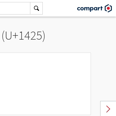
 (U+1425)