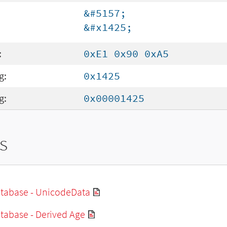
&#5157;
&#x1425;
:
0xE1 0x90 0xA5
g:
0x1425
g:
0x00001425
s
tabase - UnicodeData
tabase - Derived Age