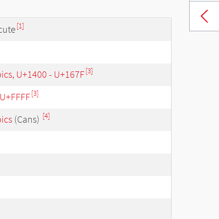
[1]
cute
[3]
bics, U+1400 - U+167F
[3]
- U+FFFF
[4]
bics
(Cans)