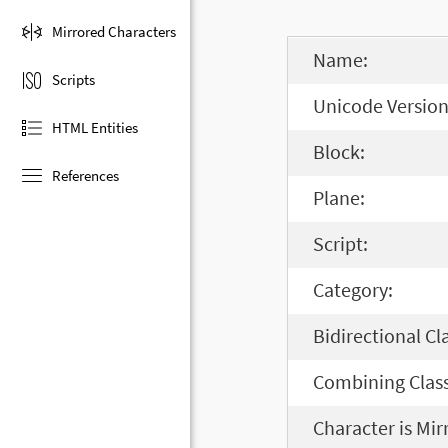
Mirrored Characters
Name:
Scripts
Unicode Version
HTML Entities
Block:
References
Plane:
Script:
Category:
Bidirectional Cl
Combining Class
Character is Mir