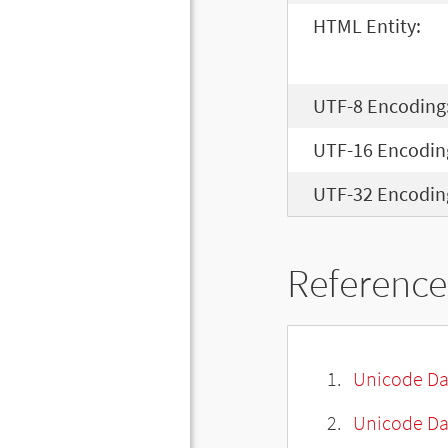
HTML Entity:
UTF-8 Encoding
UTF-16 Encodin
UTF-32 Encodin
Reference
Unicode Da
Unicode Da