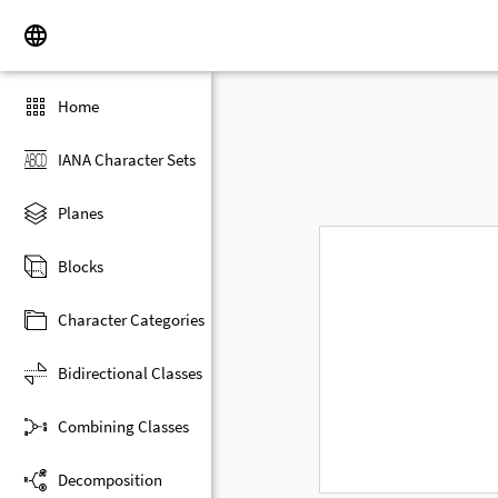
Home
IANA Character Sets
Planes
Blocks
Character Categories
Bidirectional Classes
Combining Classes
Decomposition