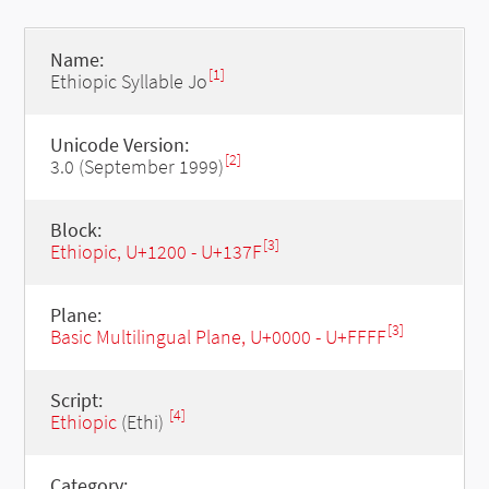
Name:
[1]
Ethiopic Syllable Jo
Unicode Version:
[2]
3.0 (September 1999)
Block:
[3]
Ethiopic, U+1200 - U+137F
Plane:
[3]
Basic Multilingual Plane, U+0000 - U+FFFF
Script:
[4]
Ethiopic
(Ethi)
Category: