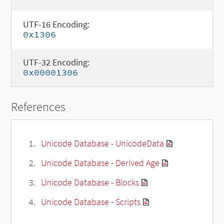
UTF-16 Encoding:
0x1306
UTF-32 Encoding:
0x00001306
References
Unicode Database - UnicodeData
Unicode Database - Derived Age
Unicode Database - Blocks
Unicode Database - Scripts