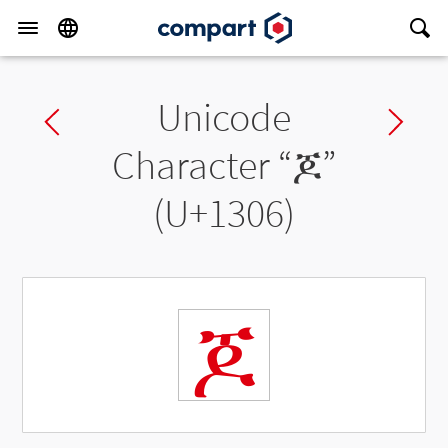
Unicode
Previous char
Ne
Character “
ጆ
”
(U+1306)
ጆ