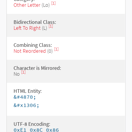
[1]
Other Letter
(Lo)
Bidirectional Class:
[1]
Left To Right
(L)
Combining Class:
[1]
Not Reordered
(0)
Character is Mirrored:
[1]
No
HTML Entity:
&#4870;
&#x1306;
UTF-8 Encoding:
0xE1 0x8C 0x86