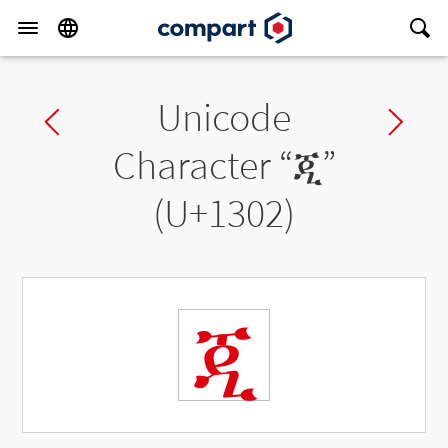
Unicode
Previous char
Ne
Character “
ጂ
”
(U+1302)
ጂ