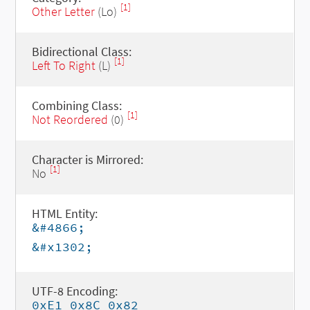
[1]
Other Letter
(Lo)
Bidirectional Class:
[1]
Left To Right
(L)
Combining Class:
[1]
Not Reordered
(0)
Character is Mirrored:
[1]
No
HTML Entity:
&#4866;
&#x1302;
UTF-8 Encoding:
0xE1 0x8C 0x82