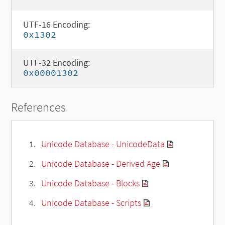
UTF-16 Encoding:
0x1302
UTF-32 Encoding:
0x00001302
References
Unicode Database - UnicodeData
Unicode Database - Derived Age
Unicode Database - Blocks
Unicode Database - Scripts