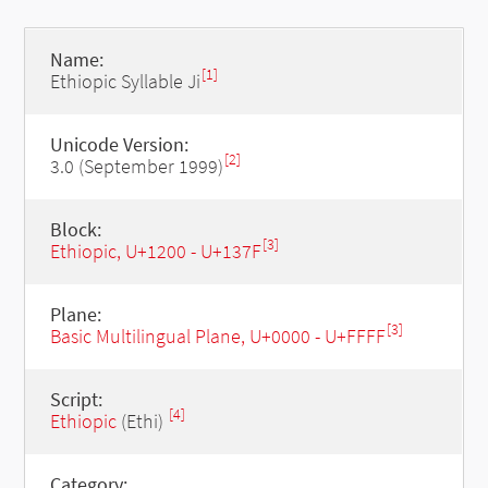
Name:
[1]
Ethiopic Syllable Ji
Unicode Version:
[2]
3.0 (September 1999)
Block:
[3]
Ethiopic, U+1200 - U+137F
Plane:
[3]
Basic Multilingual Plane, U+0000 - U+FFFF
Script:
[4]
Ethiopic
(Ethi)
Category: